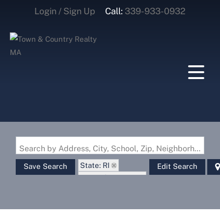
Login / Sign Up
Call:
339-933-0932
Login
Sign Up
Search by Address, City, School, Zip, Neighborhood or #MLS
State: RI
Save Search
Edit Search
Zip Code: 02879