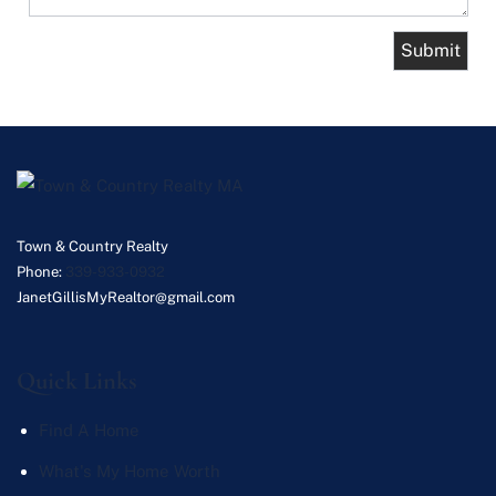
Town & Country Realty
Phone:
339-933-0932
JanetGillisMyRealtor@gmail.com
Quick Links
Find A Home
What's My Home Worth