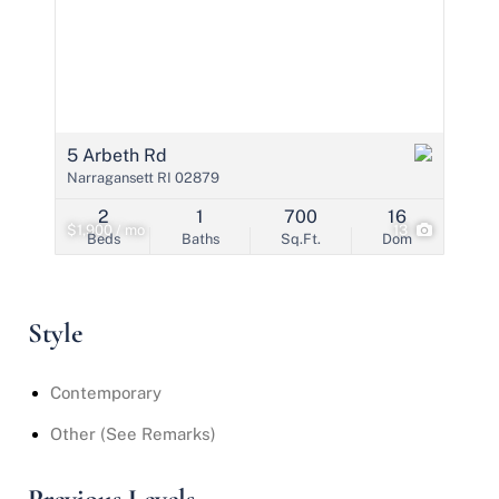
5 Arbeth Rd
Narragansett RI 02879
2
1
700
16
$1,900 / mo
13
Beds
Baths
Sq.Ft.
Dom
Style
Contemporary
Other (See Remarks)