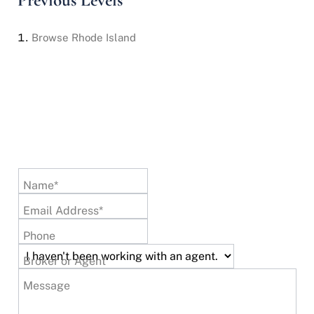
Previous Levels
Browse
Rhode Island
Name*
Email Address*
Phone
Broker or Agent
Message