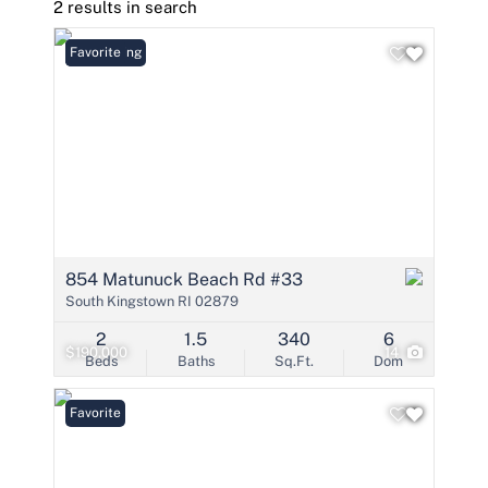
2 results in search
New Listing
Favorite
854 Matunuck Beach Rd #33
South Kingstown RI 02879
2
1.5
340
6
$190,000
14
Beds
Baths
Sq.Ft.
Dom
Favorite