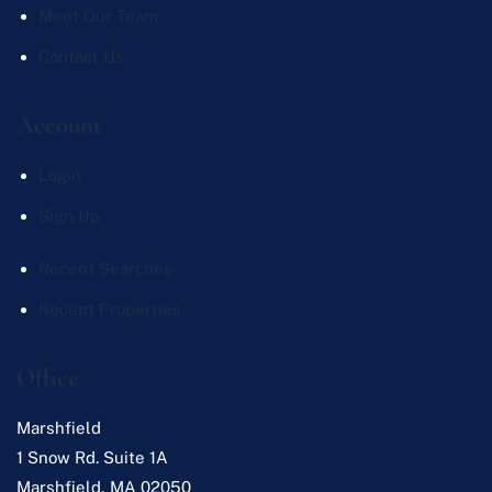
Meet Our Team
Contact Us
Account
Login
Sign Up
Recent Searches
Recent Properties
Office
Marshfield
1 Snow Rd. Suite 1A
Marshfield
,
MA
02050