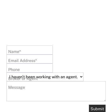
Name*
Email Address*
Phone
Broker or Agent
Message