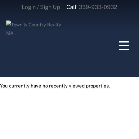
Login / Sign Up
Call:
339-933-0932
Login
Sign Up
You currently have no recently viewed properties.