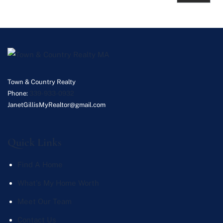
Town & Country Realty
Phone:
339-933-0932
JanetGillisMyRealtor@gmail.com
Quick Links
Find A Home
What's My Home Worth
Meet Our Team
Contact Us