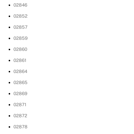
02846
02852
02857
02859
02860
02861
02864
02865
02869
02871
02872
02878