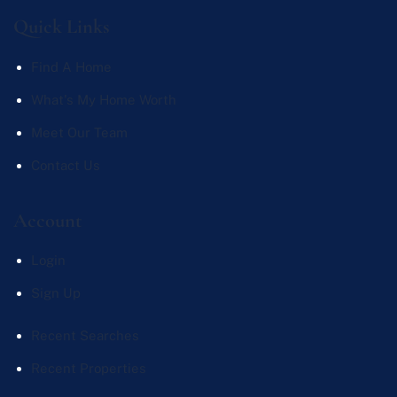
Quick Links
Find A Home
What's My Home Worth
Meet Our Team
Contact Us
Account
Login
Sign Up
Recent Searches
Recent Properties