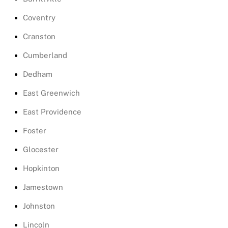
Coventry
Cranston
Cumberland
Dedham
East Greenwich
East Providence
Foster
Glocester
Hopkinton
Jamestown
Johnston
Lincoln