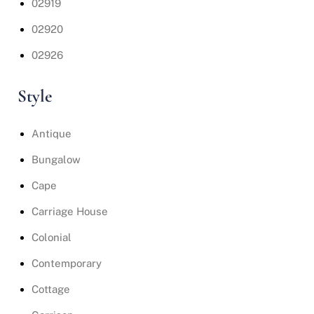
02919
02920
02926
Style
Antique
Bungalow
Cape
Carriage House
Colonial
Contemporary
Cottage