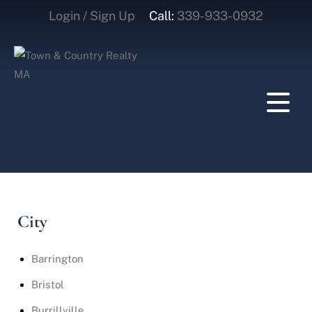
Login / Sign Up
Call:
339-933-0932
Login
Sign Up
City
Barrington
Bristol
Burrillville