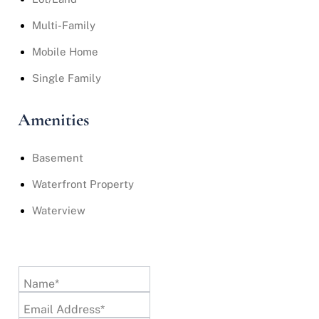
Multi-Family
Mobile Home
Single Family
Amenities
Basement
Waterfront Property
Waterview
Name*
Email Address*