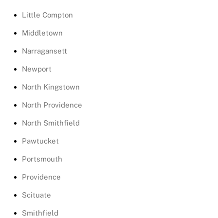
Little Compton
Middletown
Narragansett
Newport
North Kingstown
North Providence
North Smithfield
Pawtucket
Portsmouth
Providence
Scituate
Smithfield