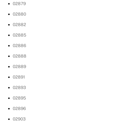
02879
02880
02882
02885
02886
02888
02889
02891
02893
02895
02896
02903