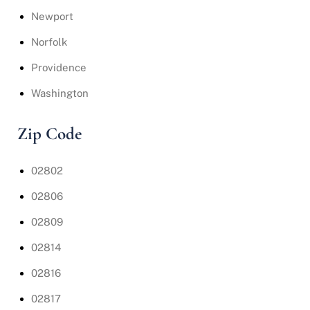
Newport
Norfolk
Providence
Washington
Zip Code
02802
02806
02809
02814
02816
02817