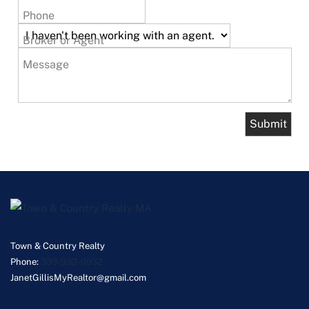
Phone
Broker or Agent
Message
Town & Country Realty
Phone:
339-933-0932
JanetGillisMyRealtor@gmail.com