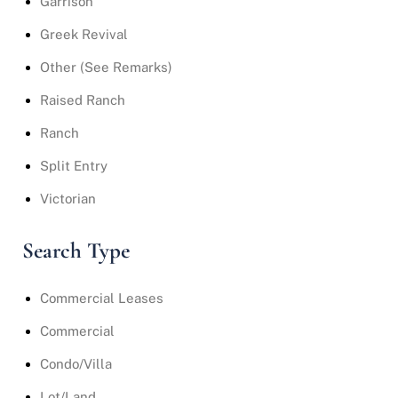
Garrison
Greek Revival
Other (See Remarks)
Raised Ranch
Ranch
Split Entry
Victorian
Search Type
Commercial Leases
Commercial
Condo/Villa
Lot/Land