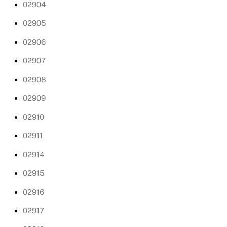
02904
02905
02906
02907
02908
02909
02910
02911
02914
02915
02916
02917