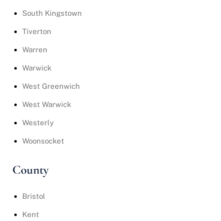
South Kingstown
Tiverton
Warren
Warwick
West Greenwich
West Warwick
Westerly
Woonsocket
County
Bristol
Kent