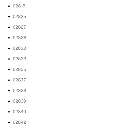
02818
02825
02827
02828
02830
02833
02835
02837
02838
02839
02840
02842