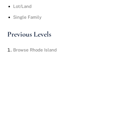
Lot/Land
Single Family
Previous Levels
Browse
Rhode Island