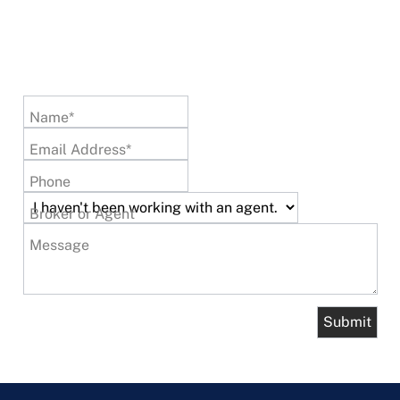
Name*
Email Address*
Phone
Broker or Agent
Message