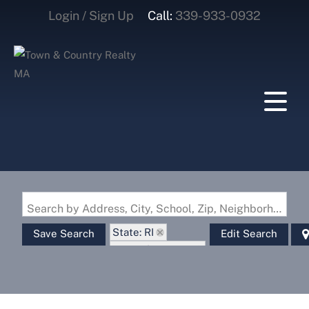
Login / Sign Up
Call:
339-933-0932
Login
Sign Up
Search by Address, City, School, Zip, Neighborhood or #MLS
State: RI
Save Search
Edit Search
Zip Code: 02830