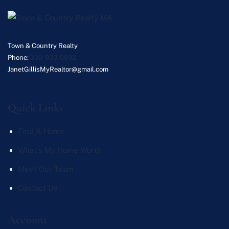
Town & Country Realty
Phone:
339-933-0932
JanetGillisMyRealtor@gmail.com
Quick Links
Find A Home
What's My Home Worth
Meet Our Team
Contact Us
Account