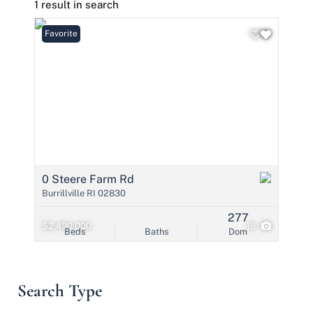
1 result in search
Favorite
0 Steere Farm Rd
Burrillville RI 02830
277
$2,490,000
18
Beds
Baths
Dom
Search Type