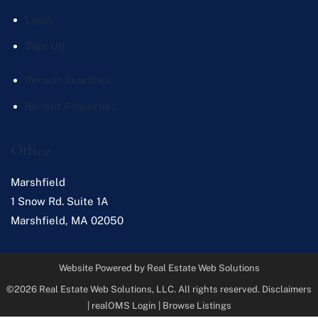
Login
Sign Up
Recent Searches
Recent Properties
Office
Marshfield
1 Snow Rd. Suite 1A
Marshfield
,
MA
02050
Website Powered by Real Estate Web Solutions
©2026 Real Estate Web Solutions, LLC. All rights reserved.
Disclaimers
|
realOMS Login
|
Browse Listings