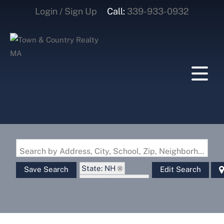
Login / Sign Up
Call:
339-933-0932
Login
Sign Up
Search by Address, City, School, Zip, Neighborhood or #MLS
State: NH
Save Search
Edit Search
Zip Code: 03832