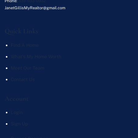
Phone:
339-933-0932
JanetGillisMyRealtor@gmail.com
Quick Links
Find A Home
What's My Home Worth
Meet Our Team
Contact Us
Account
Login
Sign Up