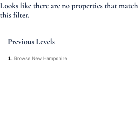
Looks like there are no properties that match
this filter.
Previous Levels
Browse
New Hampshire