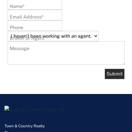
Name*
Email Address*
Phone
Broker or Agent
Message
Town & Country Realty