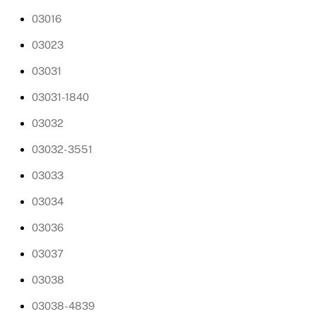
03016
03023
03031
03031-1840
03032
03032-3551
03033
03034
03036
03037
03038
03038-4839