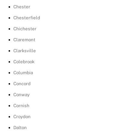
Chester
Chesterfield
Chichester
Claremont
Clarksville
Colebrook
Columbia
Concord
Conway
Cornish
Croydon
Dalton