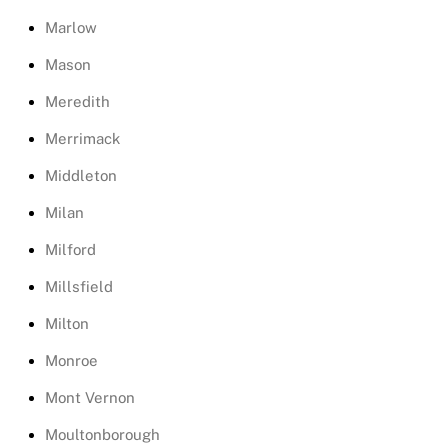
Marlow
Mason
Meredith
Merrimack
Middleton
Milan
Milford
Millsfield
Milton
Monroe
Mont Vernon
Moultonborough