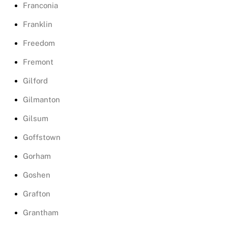
Franconia
Franklin
Freedom
Fremont
Gilford
Gilmanton
Gilsum
Goffstown
Gorham
Goshen
Grafton
Grantham