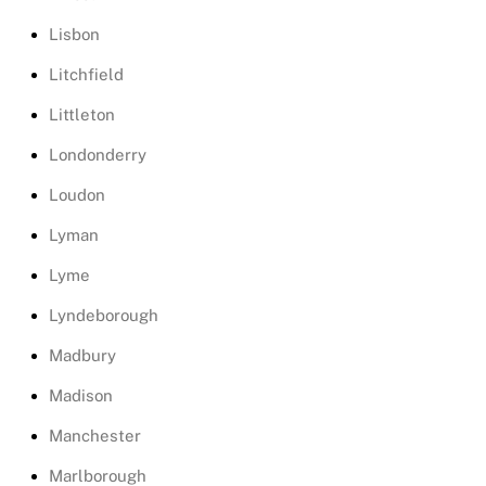
Lisbon
Litchfield
Littleton
Londonderry
Loudon
Lyman
Lyme
Lyndeborough
Madbury
Madison
Manchester
Marlborough