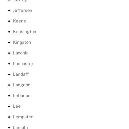
Jefferson
Keene
Kensington
Kingston
Laconia
Lancaster
Landaff
Langdon
Lebanon
Lee
Lempster
Lincoln