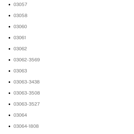
03057
03058
03060
03061
03062
03062-3569
03063
03063-3438
03063-3508
03063-3527
03064
03064-1808