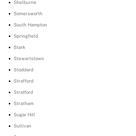
Shelburne
Somersworth
South Hampton
Springfield
Stark
Stewartstown
Stoddard
Strafford
Stratford
Stratham
Sugar Hill
Sullivan