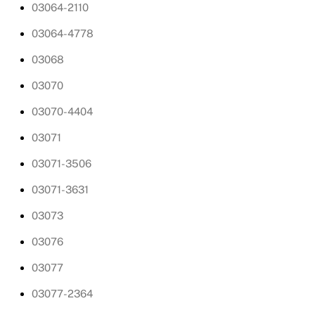
03064-2110
03064-4778
03068
03070
03070-4404
03071
03071-3506
03071-3631
03073
03076
03077
03077-2364