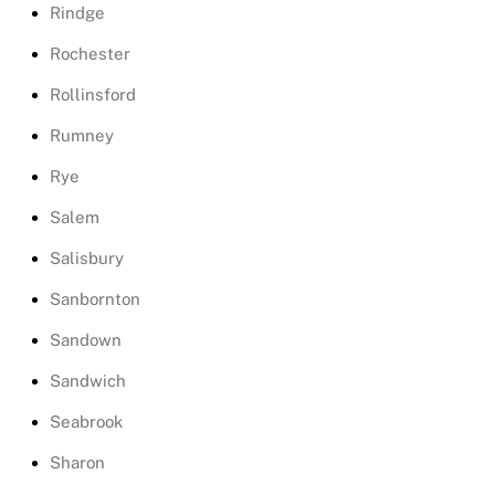
Rindge
Rochester
Rollinsford
Rumney
Rye
Salem
Salisbury
Sanbornton
Sandown
Sandwich
Seabrook
Sharon