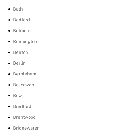
Bath
Bedford
Belmont
Bennington
Benton
Berlin
Bethlehem
Boscawen
Bow
Bradford
Brentwood
Bridgewater