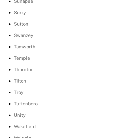
Sunapee
Surry
Sutton
Swanzey
Tamworth
Temple
Thornton
Tilton
Troy
Tuftonboro
Unity
Wakefield
Walpole