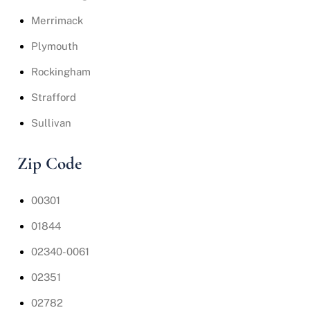
Merrimack
Plymouth
Rockingham
Strafford
Sullivan
Zip Code
00301
01844
02340-0061
02351
02782