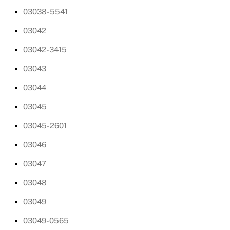
03038-5541
03042
03042-3415
03043
03044
03045
03045-2601
03046
03047
03048
03049
03049-0565