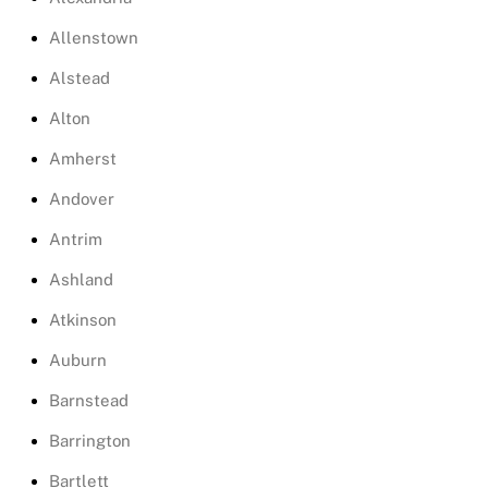
Allenstown
Alstead
Alton
Amherst
Andover
Antrim
Ashland
Atkinson
Auburn
Barnstead
Barrington
Bartlett