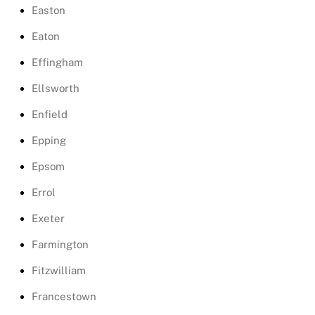
Easton
Eaton
Effingham
Ellsworth
Enfield
Epping
Epsom
Errol
Exeter
Farmington
Fitzwilliam
Francestown