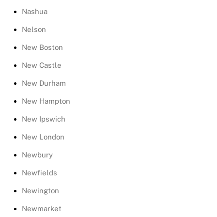
Nashua
Nelson
New Boston
New Castle
New Durham
New Hampton
New Ipswich
New London
Newbury
Newfields
Newington
Newmarket