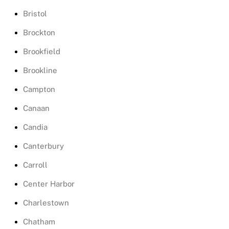
Bristol
Brockton
Brookfield
Brookline
Campton
Canaan
Candia
Canterbury
Carroll
Center Harbor
Charlestown
Chatham