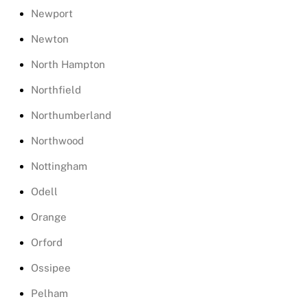
Newport
Newton
North Hampton
Northfield
Northumberland
Northwood
Nottingham
Odell
Orange
Orford
Ossipee
Pelham