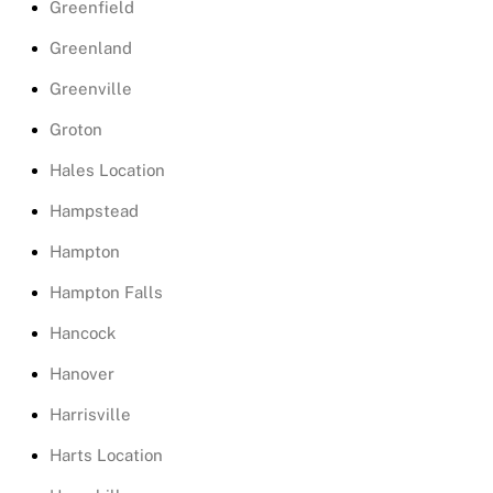
Greenfield
Greenland
Greenville
Groton
Hales Location
Hampstead
Hampton
Hampton Falls
Hancock
Hanover
Harrisville
Harts Location