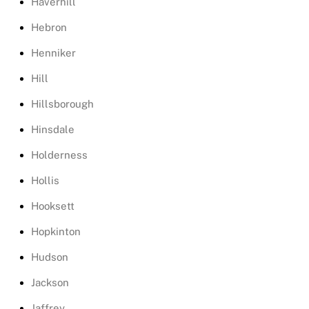
Haverhill
Hebron
Henniker
Hill
Hillsborough
Hinsdale
Holderness
Hollis
Hooksett
Hopkinton
Hudson
Jackson
Jaffrey