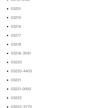
03201
03215
03216
03217
03218
03218-3581
03220
03220-4403
03221
03221-0000
03222
03222-3770