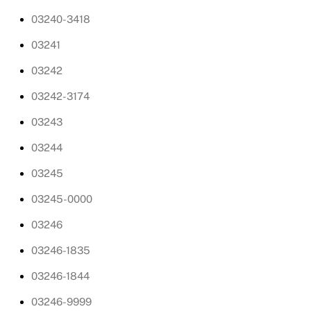
03240-3418
03241
03242
03242-3174
03243
03244
03245
03245-0000
03246
03246-1835
03246-1844
03246-9999