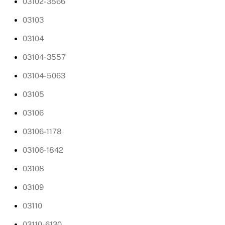
03102-3566
03103
03104
03104-3557
03104-5063
03105
03106
03106-1178
03106-1842
03108
03109
03110
03110-6130