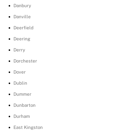
Danbury
Danville
Deerfield
Deering
Derry
Dorchester
Dover
Dublin
Dummer
Dunbarton
Durham
East Kingston