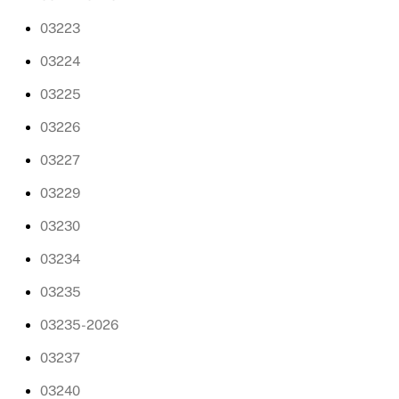
03223
03224
03225
03226
03227
03229
03230
03234
03235
03235-2026
03237
03240