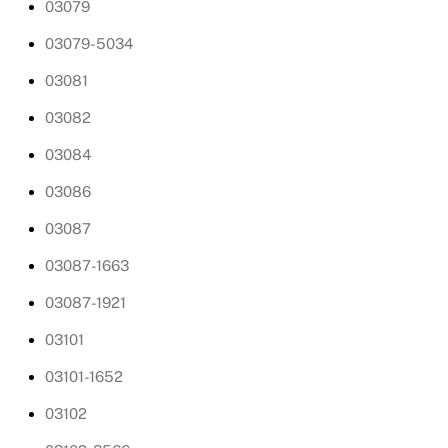
03079
03079-5034
03081
03082
03084
03086
03087
03087-1663
03087-1921
03101
03101-1652
03102