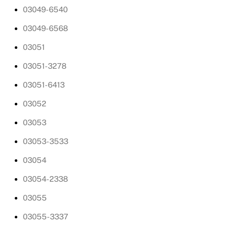
03049-6540
03049-6568
03051
03051-3278
03051-6413
03052
03053
03053-3533
03054
03054-2338
03055
03055-3337