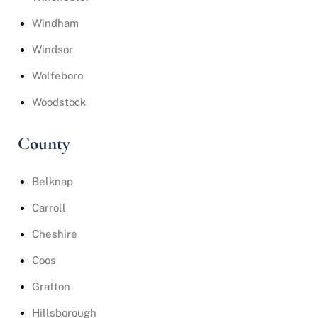
Windham
Windsor
Wolfeboro
Woodstock
County
Belknap
Carroll
Cheshire
Coos
Grafton
Hillsborough