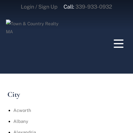
Login / Sign Up
Call:
339-933-0932
Login
Sign Up
City
Acworth
Albany
Alexandria