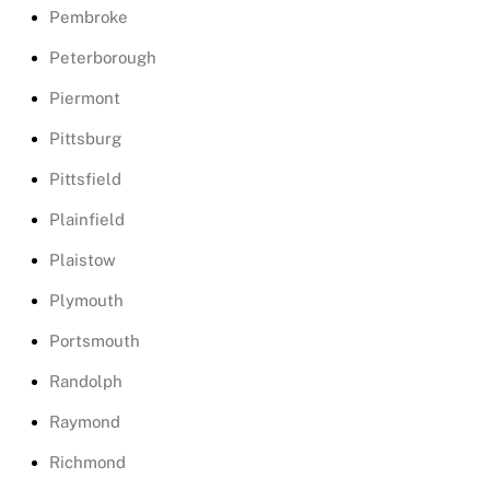
Pembroke
Peterborough
Piermont
Pittsburg
Pittsfield
Plainfield
Plaistow
Plymouth
Portsmouth
Randolph
Raymond
Richmond