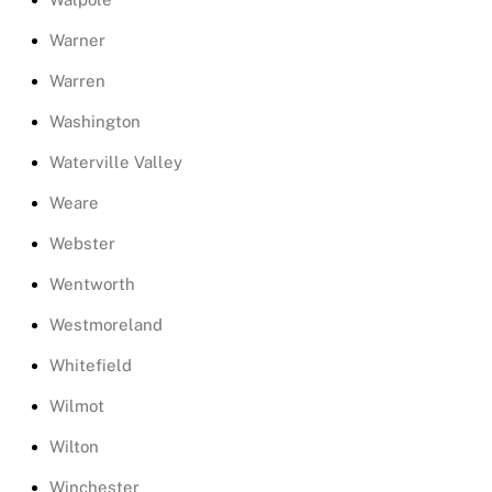
Warner
Warren
Washington
Waterville Valley
Weare
Webster
Wentworth
Westmoreland
Whitefield
Wilmot
Wilton
Winchester