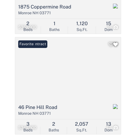
1875 Coppermine Road
Monroe NH 03771
2
1
1,120
15
$359,900
31
Beds
Baths
Sq.Ft.
Dom
Under Contract
Favorite
46 Pine Hill Road
Monroe NH 03771
3
2
2,057
13
$349,900
42
Beds
Baths
Sq.Ft.
Dom