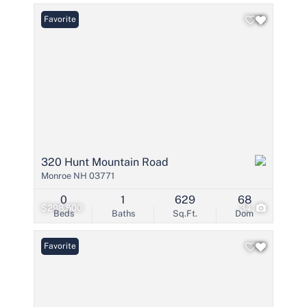
Favorite
320 Hunt Mountain Road
Monroe NH 03771
0
1
629
68
$298,500
34
Beds
Baths
Sq.Ft.
Dom
Favorite