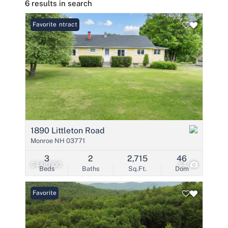
6 results in search
Under Contract
Favorite
1890 Littleton Road
Monroe NH 03771
3
2
2,715
46
$448,000
44
Beds
Baths
Sq.Ft.
Dom
Favorite