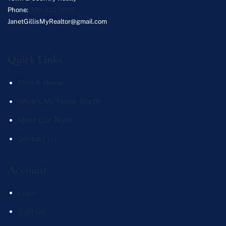
Phone:
339-933-0932
JanetGillisMyRealtor@gmail.com
Quick Links
Find A Home
What's My Home Worth
Meet Our Team
Contact Us
Account
Login
Sign Up