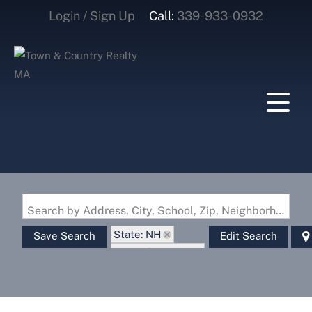
Login / Sign Up
Call:
339-933-0932
Login
Sign Up
Search by Address, City, School, Zip, Neighborhood or #MLS
State: NH
Save Search
Edit Search
Zip Code: 03771