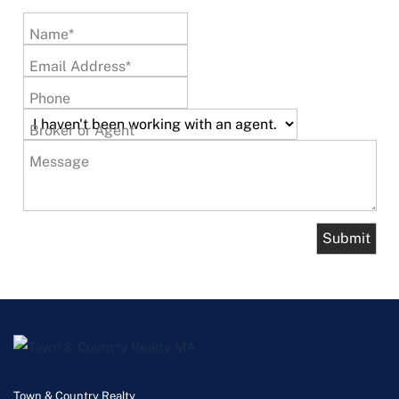
Name*
Email Address*
Phone
Broker or Agent
Message
Town & Country Realty