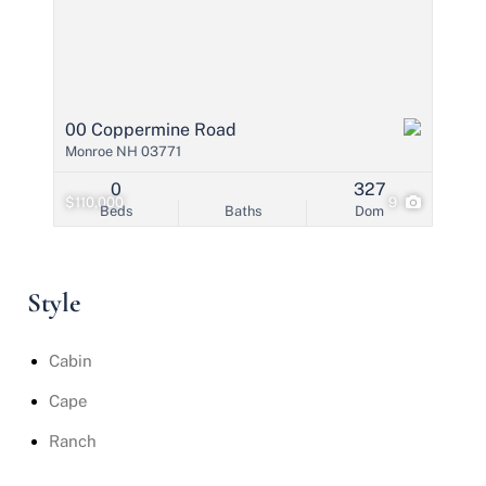
00 Coppermine Road
Monroe NH 03771
0
327
$110,000
9
Beds
Baths
Dom
Style
Cabin
Cape
Ranch