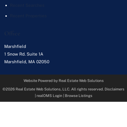
Recent Searches
Recent Properties
Office
Marshfield
1 Snow Rd. Suite 1A
Marshfield
,
MA
02050
Website Powered by Real Estate Web Solutions
©2026 Real Estate Web Solutions, LLC. All rights reserved.
Disclaimers
|
realOMS Login
|
Browse Listings