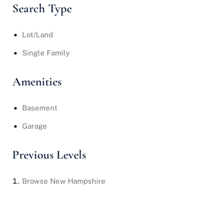
Search Type
Lot/Land
Single Family
Amenities
Basement
Garage
Previous Levels
Browse
New Hampshire