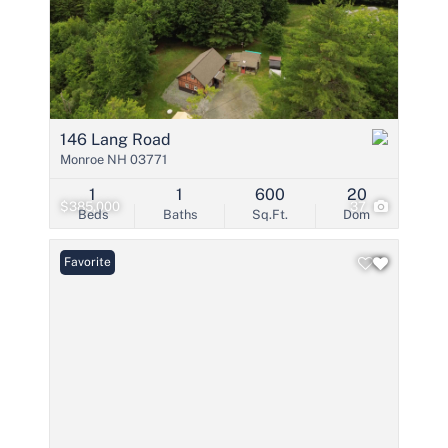
146 Lang Road
Monroe NH 03771
1
1
600
20
$385,000
37
Beds
Baths
Sq.Ft.
Dom
Favorite