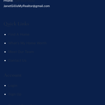
Phone:
339-933-0932
JanetGillisMyRealtor@gmail.com
Quick Links
Find A Home
What's My Home Worth
Meet Our Team
Contact Us
Account
Login
Sign Up