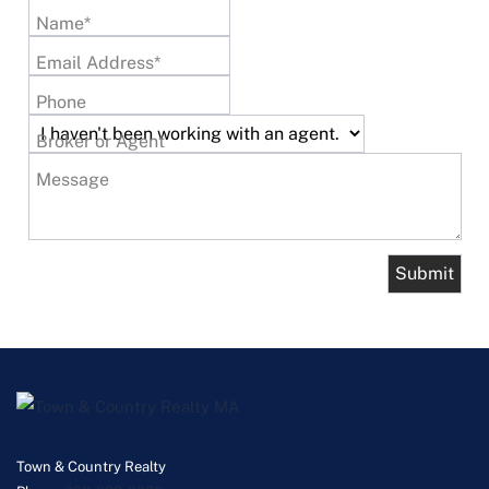
Name*
Email Address*
Phone
Broker or Agent
Message
Town & Country Realty