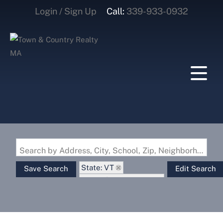
Login / Sign Up
Call:
339-933-0932
Login
Sign Up
Search by Address, City, School, Zip, Neighborhood or #MLS
State: VT
Save Search
Edit Search
Zip Code: 05101-1299