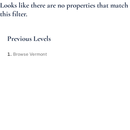
Looks like there are no properties that match
this filter.
Previous Levels
Browse
Vermont