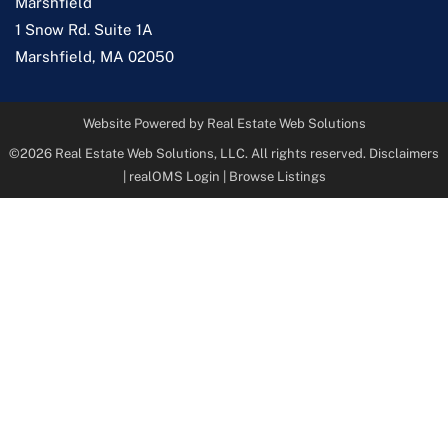
Marshfield
1 Snow Rd. Suite 1A
Marshfield
,
MA
02050
Website Powered by Real Estate Web Solutions
©2026 Real Estate Web Solutions, LLC. All rights reserved.
Disclaimers
|
realOMS Login
|
Browse Listings