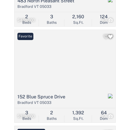
483 North Pleasant Street
Bradford VT 05033
2
3
2,160
124
$435,000
40
Beds
Baths
Sq.Ft.
Dom
Favorite
152 Blue Spruce Drive
Bradford VT 05033
3
2
1,392
64
$325,000
27
Beds
Baths
Sq.Ft.
Dom