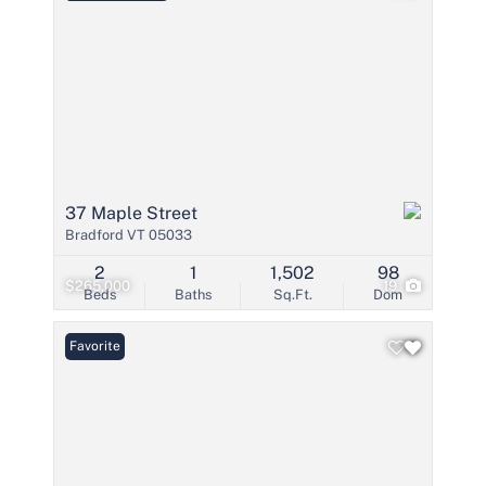
37 Maple Street
Bradford VT 05033
2
1
1,502
98
$265,000
19
Beds
Baths
Sq.Ft.
Dom
Favorite