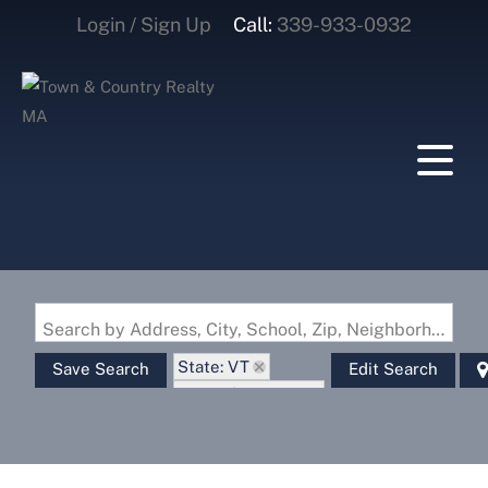
Login / Sign Up
Call:
339-933-0932
Login
Sign Up
Search by Address, City, School, Zip, Neighborhood or #MLS
State: VT
Save Search
Edit Search
Zip Code: 05033