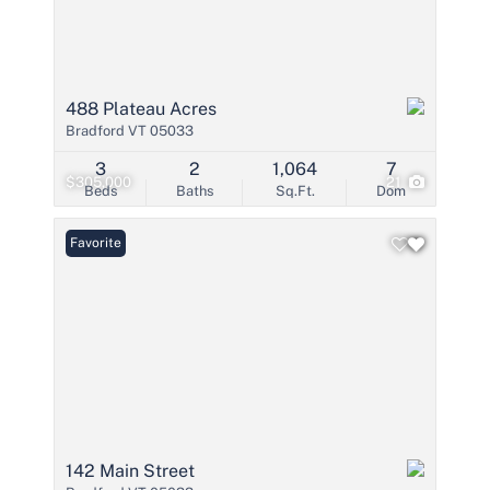
488 Plateau Acres
Bradford VT 05033
3
2
1,064
7
$305,000
21
Beds
Baths
Sq.Ft.
Dom
Favorite
142 Main Street