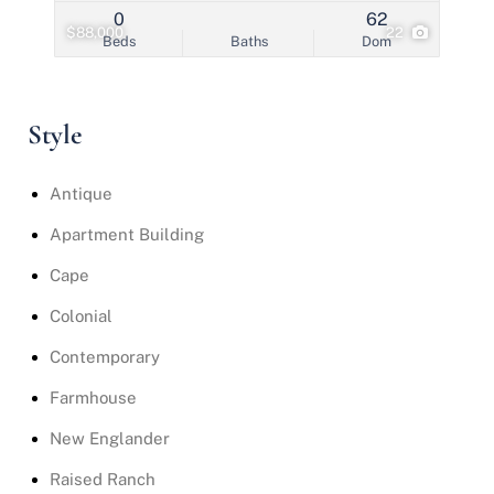
0
62
$88,000
22
Beds
Baths
Dom
Style
Antique
Apartment Building
Cape
Colonial
Contemporary
Farmhouse
New Englander
Raised Ranch