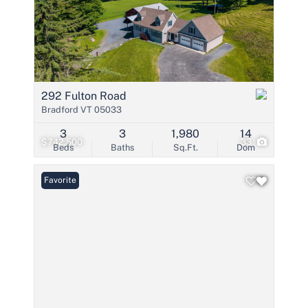
292 Fulton Road
Bradford VT 05033
3
3
1,980
14
$742,500
33
Beds
Baths
Sq.Ft.
Dom
Favorite