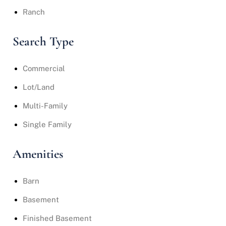
Ranch
Search Type
Commercial
Lot/Land
Multi-Family
Single Family
Amenities
Barn
Basement
Finished Basement