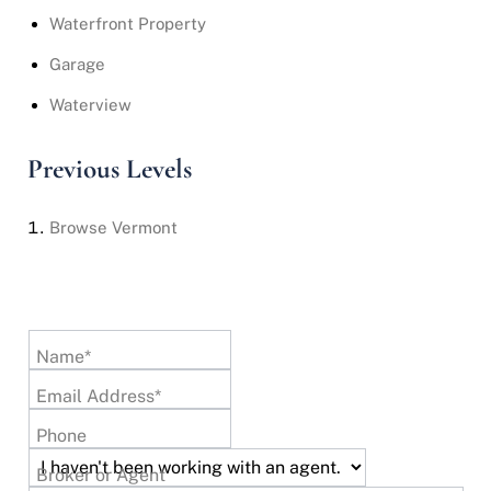
Waterfront Property
Garage
Waterview
Previous Levels
Browse
Vermont
Name*
Email Address*
Phone
Broker or Agent