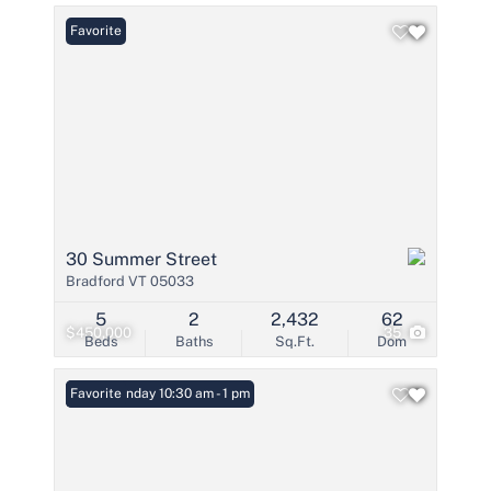
Favorite
30 Summer Street
Bradford VT 05033
5
2
2,432
62
$450,000
35
Beds
Baths
Sq.Ft.
Dom
Open: Sunday 10:30 am - 1 pm
Favorite