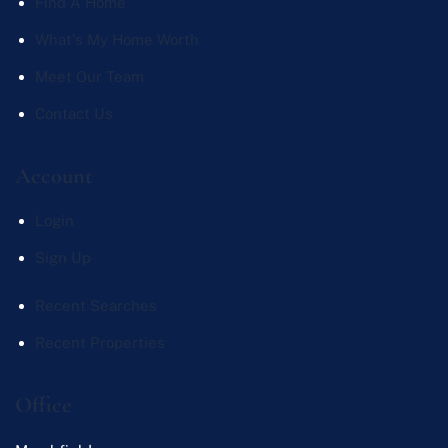
Find A Home
What's My Home Worth
Meet Our Team
Contact Us
Account
Login
Sign Up
Recent Searches
Recent Properties
Office