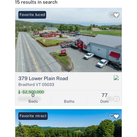
15 results in search
Price Reduced
Favorite
379 Lower Plain Road
Bradford VT 05033
-$2,500,000
0
77
$3,500,000
25
Beds
Baths
Dom
Under Contract
Favorite