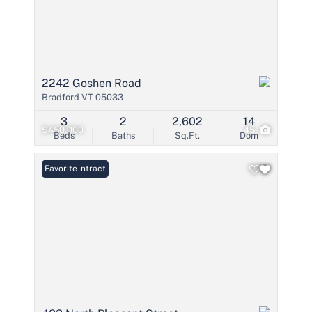
2242 Goshen Road
Bradford VT 05033
3
2
2,602
14
$450,000
45
Beds
Baths
Sq.Ft.
Dom
Under Contract
Favorite