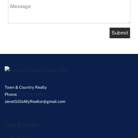
Message
Town & Country Realty
Phone:
339-933-0932
JanetGillisMyRealtor@gmail.com
Quick Links