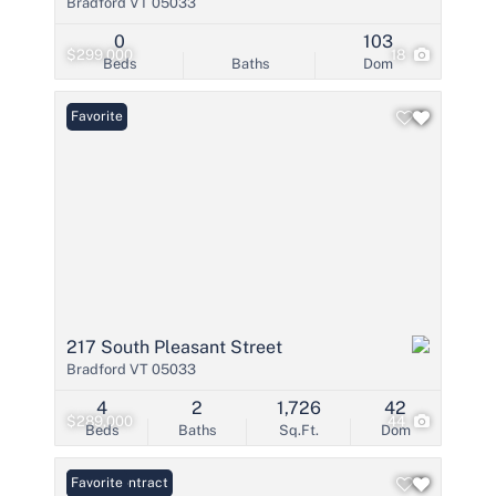
Bradford VT 05033
0
103
$299,000
18
Beds
Baths
Dom
Favorite
217 South Pleasant Street
Bradford VT 05033
4
2
1,726
42
$289,000
44
Beds
Baths
Sq.Ft.
Dom
Under Contract
Favorite