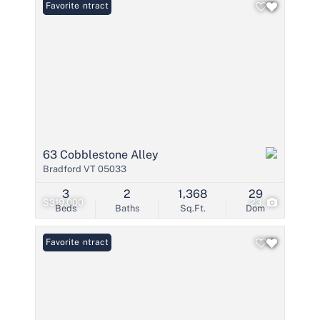
Under Contract
Favorite
63 Cobblestone Alley
Bradford VT 05033
3
2
1,368
29
$319,000
23
Beds
Baths
Sq.Ft.
Dom
Under Contract
Favorite