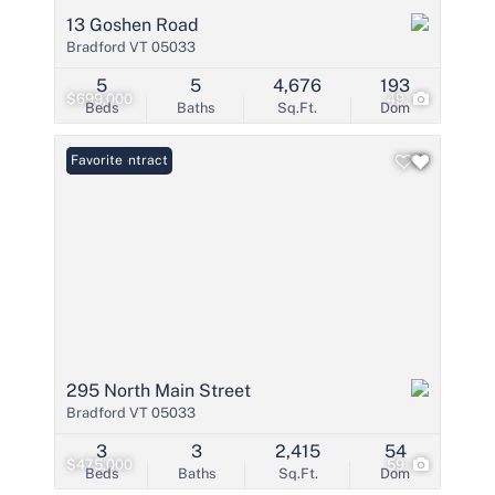
13 Goshen Road
Bradford VT 05033
5
5
4,676
193
$699,000
49
Beds
Baths
Sq.Ft.
Dom
Under Contract
Favorite
295 North Main Street
Bradford VT 05033
3
3
2,415
54
$475,000
59
Beds
Baths
Sq.Ft.
Dom