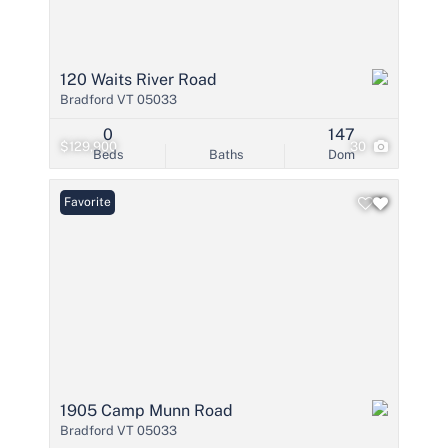
120 Waits River Road
Bradford VT 05033
0
147
$129,900
30
Beds
Baths
Dom
Favorite
1905 Camp Munn Road
Bradford VT 05033