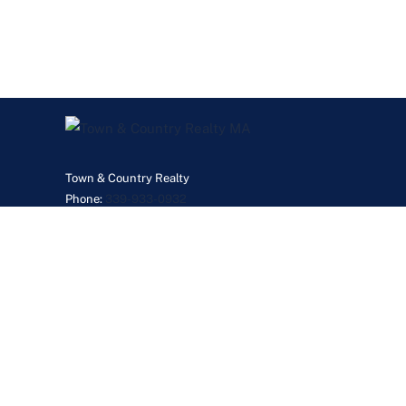
Town & Country Realty
Phone:
339-933-0932
JanetGillisMyRealtor@gmail.com
©2026 Real Esta