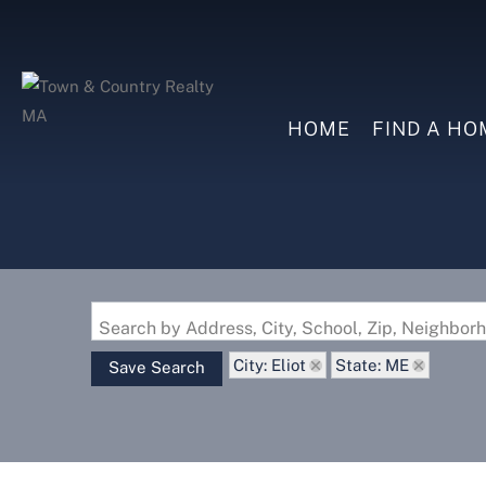
HOME
FIND A HO
Search by Address, City, School, Zip, Neighbo
City: Eliot
State: ME
Save Search