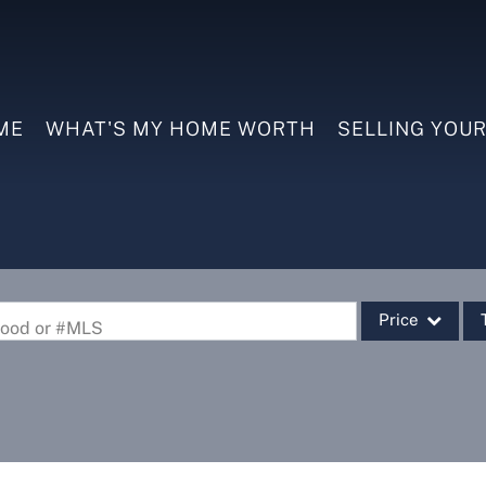
ME
WHAT'S MY HOME WORTH
SELLING YOU
Price
rhood or #MLS
Single Family
Commercial
Commercial Leas