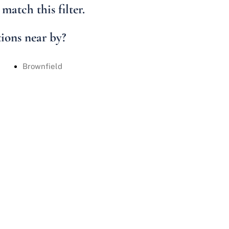
Condo/Villa
match this filter.
Lot/Land
Mobile Home
tions near by?
Multi-Family
Brownfield
Show only Active 