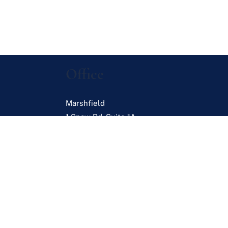
Office
Marshfield
1 Snow Rd. Suite 1A
Marshfield
,
MA
02050
s
es
Browse Listings