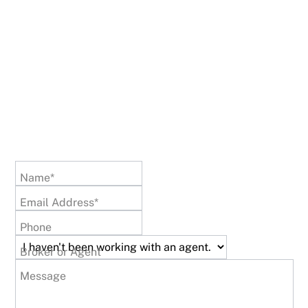
Name*
Email Address*
Phone
Broker or Agent
Message