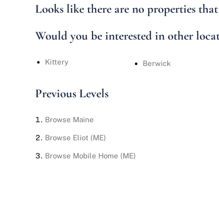
Looks like there are no properties that 
Would you be interested in other loca
Kittery
Berwick
Previous Levels
Browse
Maine
Browse
Eliot (ME)
Browse
Mobile Home (ME)