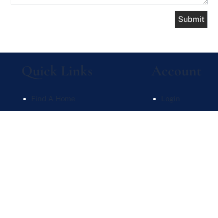
Quick Links
Account
Find A Home
Login
What's My Home Worth
Sign Up
Meet Our Team
Recent Searche
Contact Us
Recent Properti
Website Powered by Real Estate Web Solutions
te Web Solutions, LLC. All rights reserved.
Disclaimers
|
realOMS Login
|