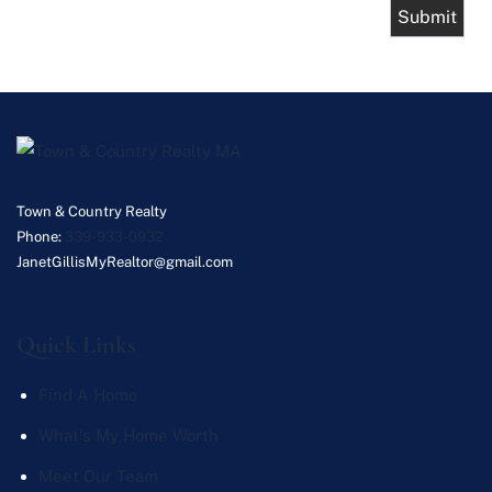
Town & Country Realty
Phone:
339-933-0932
JanetGillisMyRealtor@gmail.com
Quick Links
Find A Home
What's My Home Worth
Meet Our Team