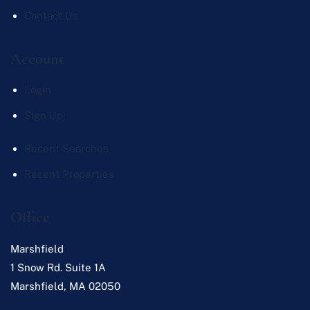
Contact Us
Account
Login
Sign Up
Recent Searches
Recent Properties
Office
Marshfield
1 Snow Rd. Suite 1A
Marshfield
,
MA
02050