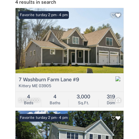
4 results in search
Open: Saturday 2 pm - 4 pm
Favorite
7 Washburn Farm Lane #9
Kittery ME 03905
4
4
3,000
319
$1,350,000
36
Beds
Baths
Sq.Ft.
Dom
Open: Saturday 2 pm - 4 pm
Favorite