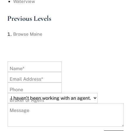
Waterview
Previous Levels
Browse
Maine
Name*
Email Address*
Phone
Broker or Agent
Message