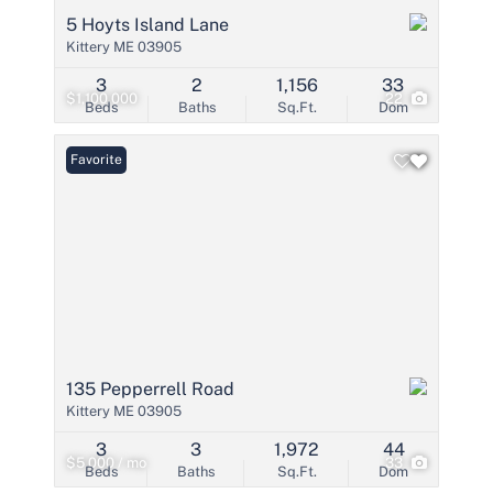
5 Hoyts Island Lane
Kittery ME 03905
3
2
1,156
33
$1,100,000
22
Beds
Baths
Sq.Ft.
Dom
Favorite
135 Pepperrell Road
Kittery ME 03905
3
3
1,972
44
$5,000 / mo
33
Beds
Baths
Sq.Ft.
Dom