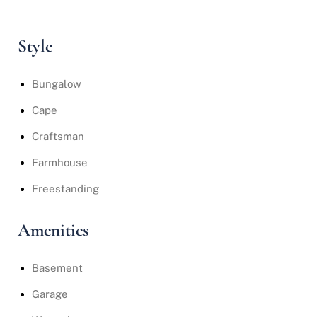
Style
Bungalow
Cape
Craftsman
Farmhouse
Freestanding
Amenities
Basement
Garage