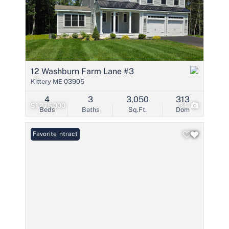
12 Washburn Farm Lane #3
Kittery ME 03905
4
3
3,050
313
$1,275,000
34
Beds
Baths
Sq.Ft.
Dom
Under Contract
Favorite