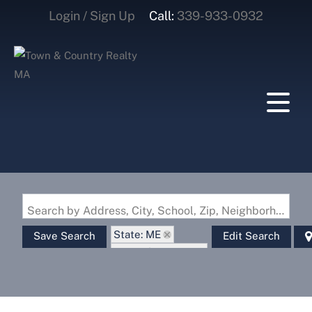
Login / Sign Up
Call:
339-933-0932
Login
Sign Up
Search by Address, City, School, Zip, Neighborhood or #MLS
State: ME
Save Search
Edit Search
Zip Code: 03905