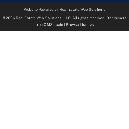
Website Powered by Real Estate Web Solutions
©2026 Real Estate Web Solutions, LLC. All rights reserved.
Disclaimers
|
realOMS Login
|
Browse Listings