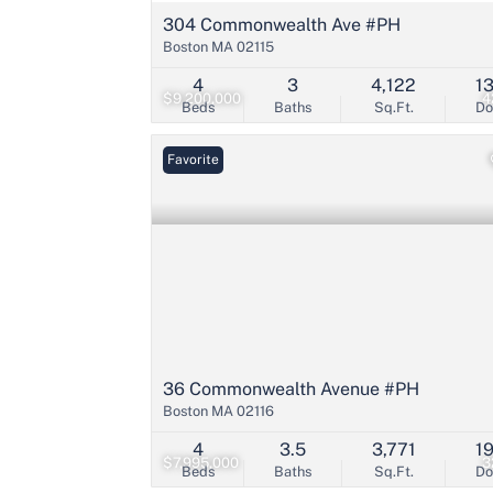
304 Commonwealth Ave #PH
Boston MA 02115
4
3
4,122
1
$9,200,000
4
Beds
Baths
Sq.Ft.
D
Favorite
36 Commonwealth Avenue #PH
Boston MA 02116
4
3.5
3,771
1
$7,995,000
3
Beds
Baths
Sq.Ft.
D