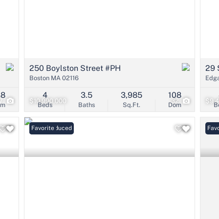
250 Boylston Street #PH
29 
Boston MA 02116
Edg
38
4
3.5
3,985
108
7
$10,990,000
32
$9,
om
Beds
Baths
Sq.Ft.
Dom
B
Price Reduced
Favorite
Favo