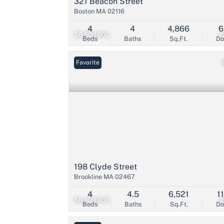
321 Beacon Street
Boston MA 02116
4
4
4,866
6
$6,500,000
2
Beds
Baths
Sq.Ft.
D
Favorite
198 Clyde Street
Brookline MA 02467
4
4.5
6,521
1
$6,400,000
3
Beds
Baths
Sq.Ft.
D