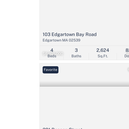
103 Edgartown Bay Road
Edgartown MA 02539
4
3
2,624
8
$6,995,000
3
Beds
Baths
Sq.Ft.
D
Favorite