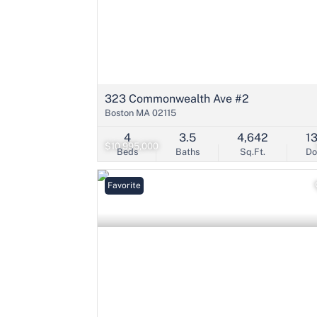
323 Commonwealth Ave #2
Boston MA 02115
4
3.5
4,642
1
$10,995,000
Beds
Baths
Sq.Ft.
D
Favorite