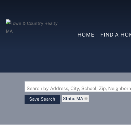
HOME
FIND A HO
Search by Address, City, School, Zip, Neighbo
State: MA
Save Search