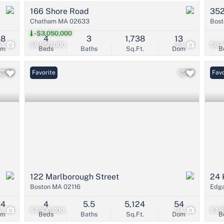
166 Shore Road
352
Chatham MA 02633
Bost
-$3,050,000
38
4
3
1,738
13
2
$8,950,000
39
$8,
om
Beds
Baths
Sq.Ft.
Dom
B
Favorite
Favo
122 Marlborough Street
24 
Boston MA 02116
Edg
94
4
5.5
5,124
54
2
$7,900,000
34
$7,8
om
Beds
Baths
Sq.Ft.
Dom
B