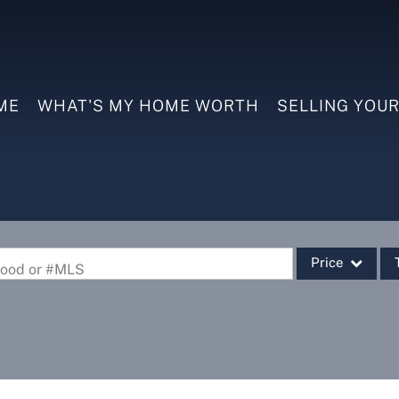
ME
WHAT'S MY HOME WORTH
SELLING YOU
Price
rhood or #MLS
Single Family
Commercial
Commercial Leas