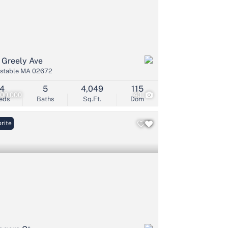
 Greely Ave
stable MA 02672
4
5
4,049
115
500,000
40
eds
Baths
Sq.Ft.
Dom
rite