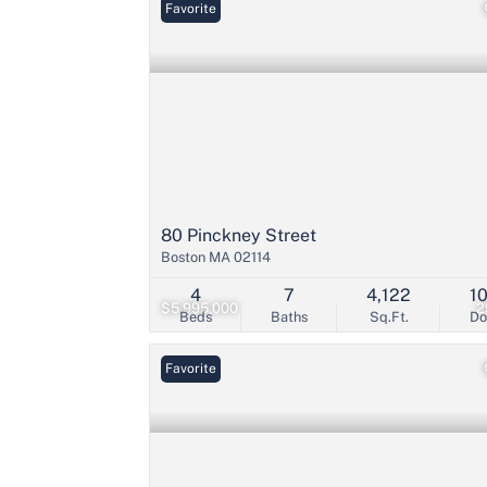
Favorite
80 Pinckney Street
Boston MA 02114
4
7
4,122
1
$5,995,000
2
Beds
Baths
Sq.Ft.
D
Favorite