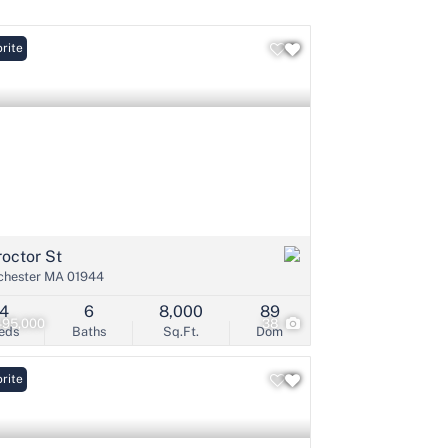
rite
Listings
roctor St
hester MA 01944
4
6
8,000
89
495,000
38
eds
Baths
Sq.Ft.
Dom
rite