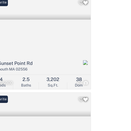
rite
Sunset Point Rd
mouth MA 02556
4
2.5
3,202
38
995,000
40
eds
Baths
Sq.Ft.
Dom
rite