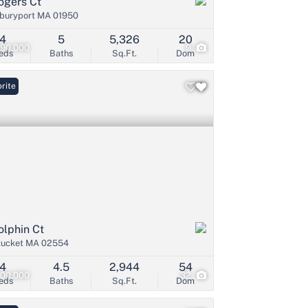
ogers Ct
buryport MA 01950
4
5
5,326
20
490,000
9
eds
Baths
Sq.Ft.
Dom
rite
olphin Ct
tucket MA 02554
4
4.5
2,944
54
200,000
32
eds
Baths
Sq.Ft.
Dom