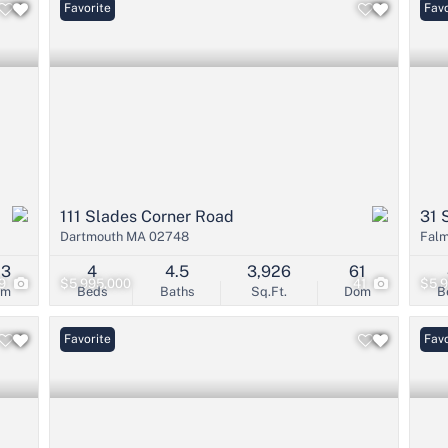
Favorite
Favo
111 Slades Corner Road
31 
Dartmouth MA 02748
Fal
03
4
4.5
3,926
61
9
$5,995,000
41
$5,
om
Beds
Baths
Sq.Ft.
Dom
B
Favorite
Favo