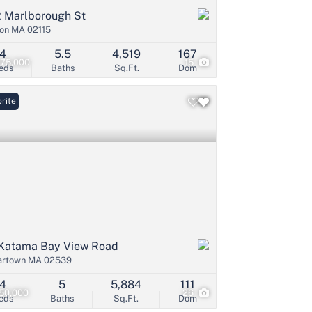
 Marlborough St
on MA 02115
4
5.5
4,519
167
475,000
15
eds
Baths
Sq.Ft.
Dom
rite
Katama Bay View Road
artown MA 02539
4
5
5,884
111
50,000
26
eds
Baths
Sq.Ft.
Dom