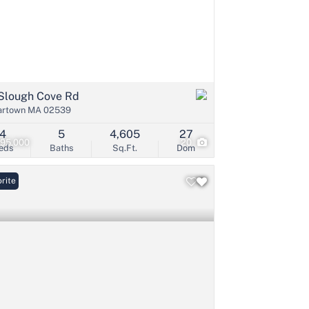
Slough Cove Rd
artown MA 02539
4
5
4,605
27
495,000
20
eds
Baths
Sq.Ft.
Dom
rite