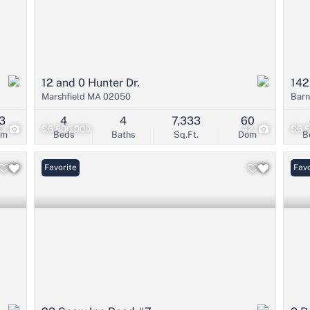
12 and 0 Hunter Dr.
142
Marshfield MA 02050
Barn
3
4
4
7,333
60
0
$6,800,000
42
$6,
om
Beds
Baths
Sq.Ft.
Dom
B
Favorite
Favo