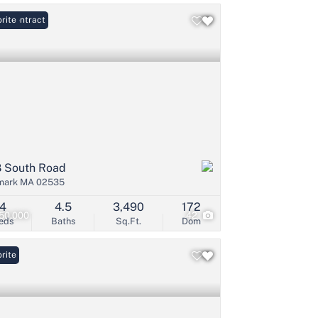
er Contract
rite
 South Road
mark MA 02535
4
4.5
3,490
172
50,000
42
eds
Baths
Sq.Ft.
Dom
rite