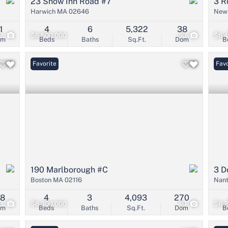
23 Snow Inn Road #7
3 R
Harwich MA 02646
New
1
4
6
5,322
38
2
$6,500,000
30
$6,
om
Beds
Baths
Sq.Ft.
Dom
B
Favorite
Favo
190 Marlborough #C
3 D
Boston MA 02116
Nan
18
4
3
4,093
270
3
$6,300,000
40
$6,
om
Beds
Baths
Sq.Ft.
Dom
B