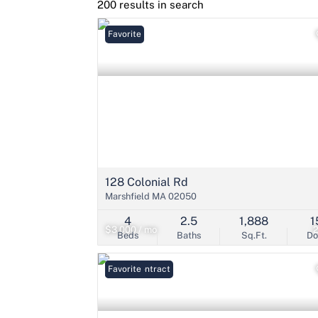
200 results in search
Favorite
128 Colonial Rd
Marshfield MA 02050
4
2.5
1,888
1
$3,000 / mo
Beds
Baths
Sq.Ft.
D
Under Contract
Favorite