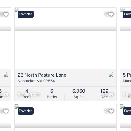
Condo/Villa
Lot/Land
Favorite
Favo
Mobile Home
Multi-Family
Show only Active 
25 North Pasture Lane
5 P
Nantucket MA 02554
Manc
5
4
6
6,060
129
21
$12,995,000
32
$11,
om
Beds
Baths
Sq.Ft.
Dom
B
Favorite
Favo