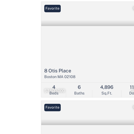
Favorite
8 Otis Place
Boston MA 02108
4
6
4,896
1
$7,500,000
3
Beds
Baths
Sq.Ft.
D
Favorite