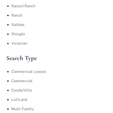
Raised Ranch
Ranch
Saltbox
Shingle
Victorian
Search Type
Commercial Leases
Commercial
Condo/Villa
Lot/Land
Multi-Family