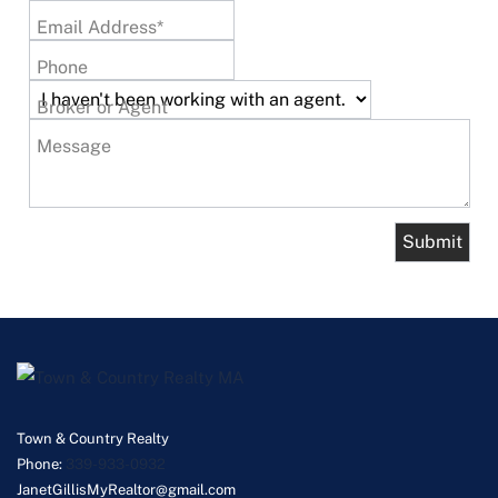
Email Address*
Phone
Broker or Agent
Message
Town & Country Realty
Phone:
339-933-0932
JanetGillisMyRealtor@gmail.com