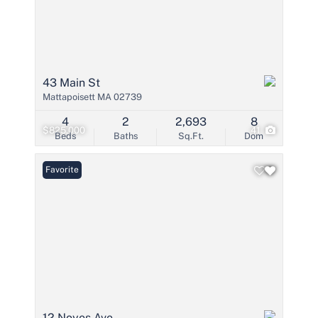
43 Main St
Mattapoisett MA 02739
4
2
2,693
8
$825,000
41
Beds
Baths
Sq.Ft.
Dom
Favorite
12 Noyes Ave