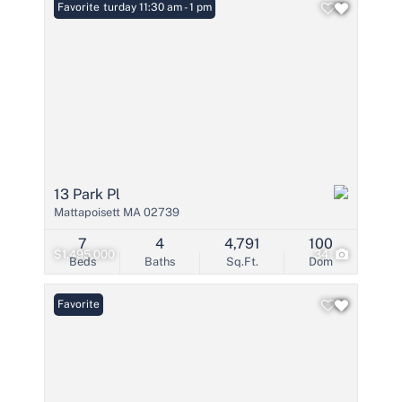
Open: Saturday 11:30 am - 1 pm
Favorite
13 Park Pl
Mattapoisett MA 02739
7
4
4,791
100
$1,495,000
34
Beds
Baths
Sq.Ft.
Dom
Favorite