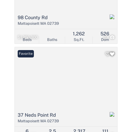
98 County Rd
Mattapoisett MA 02739
1,262
526
$1,250,000
20
Beds
Baths
Sq.Ft.
Dom
Favorite
37 Neds Point Rd
Mattapoisett MA 02739
6
2.5
2,317
111