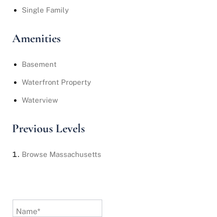
Single Family
Amenities
Basement
Waterfront Property
Waterview
Previous Levels
Browse
Massachusetts
Name*