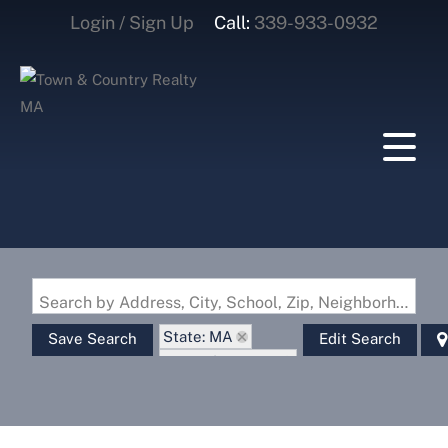
Login / Sign Up
Call:
339-933-0932
Login
Sign Up
Search by Address, City, School, Zip, Neighborhood or #MLS
State: MA
Save Search
Edit Search
Zip Code: 02739