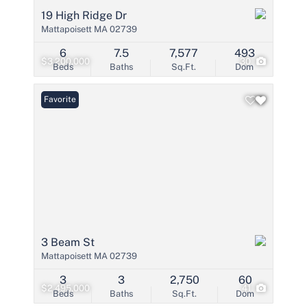
19 High Ridge Dr
Mattapoisett MA 02739
6
7.5
7,577
493
$3,200,000
30
Beds
Baths
Sq.Ft.
Dom
Favorite
3 Beam St
Mattapoisett MA 02739
3
3
2,750
60
$2,495,000
41
Beds
Baths
Sq.Ft.
Dom