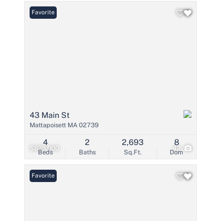
Favorite
43 Main St
Mattapoisett MA 02739
4
2
2,693
8
$825,000
42
Beds
Baths
Sq.Ft.
Dom
Favorite