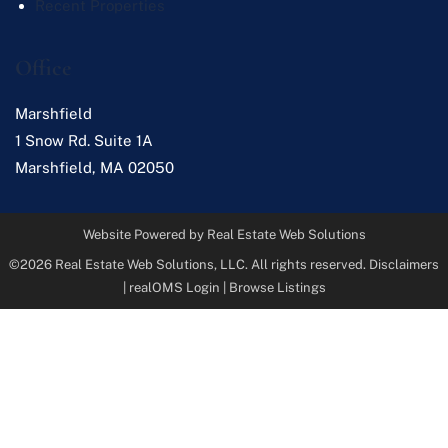
Recent Properties
Office
Marshfield
1 Snow Rd. Suite 1A
Marshfield
,
MA
02050
Website Powered by Real Estate Web Solutions
©2026 Real Estate Web Solutions, LLC. All rights reserved.
Disclaimers
|
realOMS Login
|
Browse Listings