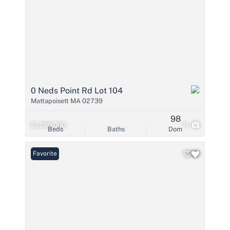
0 Neds Point Rd Lot 104
Mattapoisett MA 02739
98
$1,299,000
11
Beds
Baths
Dom
Favorite