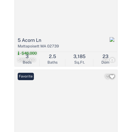
5 Acorn Ln
Mattapoisett MA 02739
-$46,000
3
2.5
3,185
23
$899,000
37
Beds
Baths
Sq.Ft.
Dom
Favorite