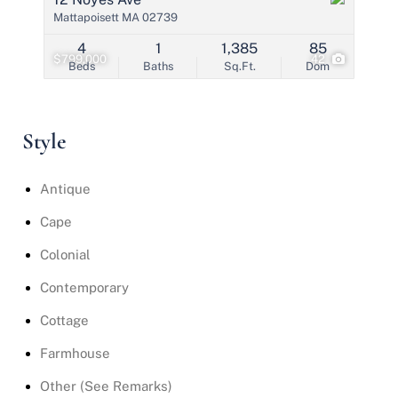
Mattapoisett MA 02739
4
1
1,385
85
$799,000
42
Beds
Baths
Sq.Ft.
Dom
Style
Antique
Cape
Colonial
Contemporary
Cottage
Farmhouse
Other (See Remarks)