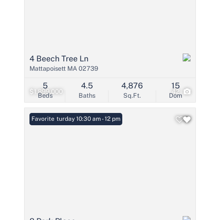
4 Beech Tree Ln
Mattapoisett MA 02739
5
4.5
4,876
15
$1,899,000
42
Beds
Baths
Sq.Ft.
Dom
Open: Saturday 10:30 am - 12 pm
Favorite