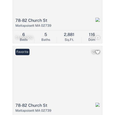
78-82 Church St
Mattapoisett MA 02739
6
5
2,881
116
$1,299,900
24
Beds
Baths
Sq.Ft.
Dom
Favorite
78-82 Church St
Mattapoisett MA 02739