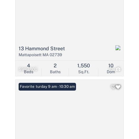
13 Hammond Street
Mattapoisett MA 02739
4
2
1,550
10
$989,000
23
Beds
Baths
Sq.Ft.
Dom
Open: Saturday 9 am - 10:30 am
Favorite