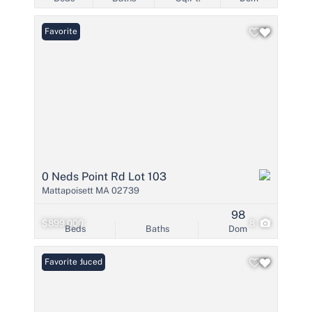
Favorite
0 Neds Point Rd Lot 103
Mattapoisett MA 02739
98
$899,000
8
Beds
Baths
Dom
Price Reduced
Favorite