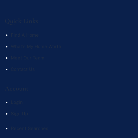
Quick Links
Find A Home
What's My Home Worth
Meet Our Team
Contact Us
Account
Login
Sign Up
Recent Searches