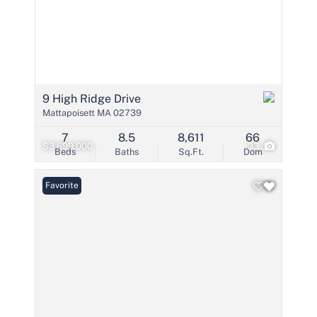
9 High Ridge Drive
Mattapoisett MA 02739
7
8.5
8,611
66
$3,699,000
33
Beds
Baths
Sq.Ft.
Dom
Favorite