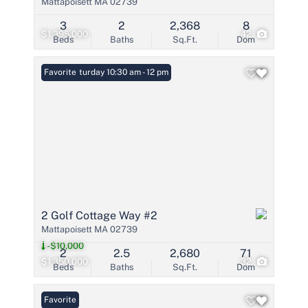
Mattapoisett MA 02739
3
2
2,368
8
$1,395,000
42
Beds
Baths
Sq.Ft.
Dom
Open: Saturday 10:30 am - 12 pm
Favorite
2 Golf Cottage Way #2
Mattapoisett MA 02739
-$10,000
2
2.5
2,680
71
$1,350,000
32
Beds
Baths
Sq.Ft.
Dom
Favorite