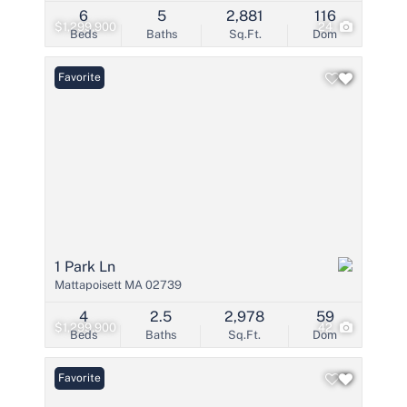
6
5
2,881
116
$1,299,900
24
Beds
Baths
Sq.Ft.
Dom
Favorite
1 Park Ln
Mattapoisett MA 02739
4
2.5
2,978
59
$1,299,900
42
Beds
Baths
Sq.Ft.
Dom
Favorite