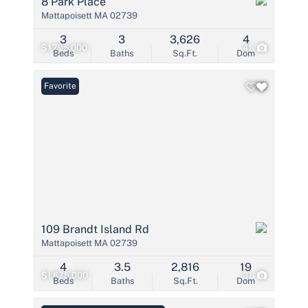
8 Park Place
Mattapoisett MA 02739
3
3
3,626
4
$1,795,000
41
Beds
Baths
Sq.Ft.
Dom
Favorite
109 Brandt Island Rd
Mattapoisett MA 02739
4
3.5
2,816
19
$1,675,000
31
Beds
Baths
Sq.Ft.
Dom