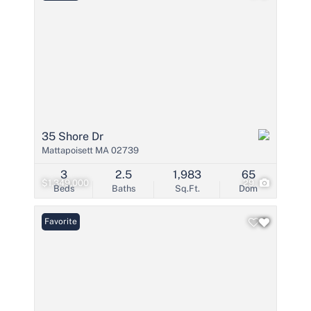
35 Shore Dr
Mattapoisett MA 02739
3
2.5
1,983
65
$1,349,000
29
Beds
Baths
Sq.Ft.
Dom
Favorite