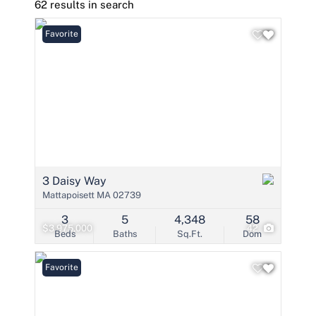
62 results in search
Favorite
3 Daisy Way
Mattapoisett MA 02739
3
5
4,348
58
$3,975,000
42
Beds
Baths
Sq.Ft.
Dom
Favorite