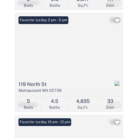
$1,199,000
42
Beds
Baths
Sq.Ft.
Dom
Open: Saturday 2 pm - 3 pm
Favorite
119 North St
Mattapoisett MA 02739
5
4.5
4,835
33
$999,999
42
Beds
Baths
Sq.Ft.
Dom
Open: Saturday 10 am - 12 pm
Favorite