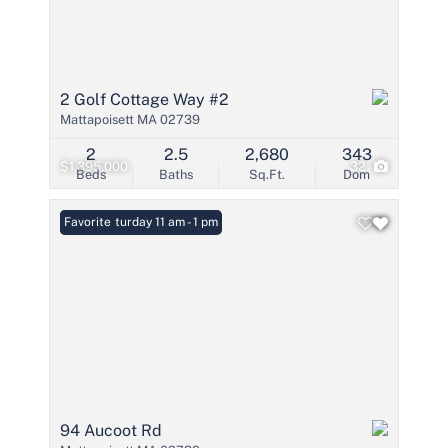
2 Golf Cottage Way #2
Mattapoisett MA 02739
2
2.5
2,680
343
$1,395,000
32
Beds
Baths
Sq.Ft.
Dom
Open: Saturday 11 am - 1 pm
Favorite
94 Aucoot Rd