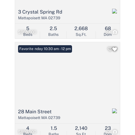
3 Crystal Spring Rd
Mattapoisett MA 02739
5
2.5
2,668
68
$965,000
34
Beds
Baths
Sq.Ft.
Dom
Open: Sunday 10:30 am - 12 pm
Favorite
28 Main Street
Mattapoisett MA 02739
4
1.5
2,140
23
$899,900
42
Beds
Baths
Sq.Ft.
Dom