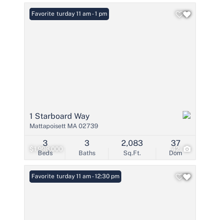
Open: Saturday 11 am - 1 pm
Favorite
1 Starboard Way
Mattapoisett MA 02739
3
3
2,083
37
$1,998,000
42
Beds
Baths
Sq.Ft.
Dom
Open: Saturday 11 am - 12:30 pm
Favorite