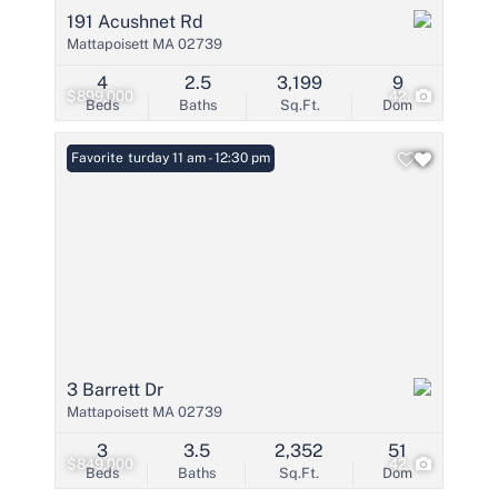
191 Acushnet Rd
Mattapoisett MA 02739
4
2.5
3,199
9
$899,000
42
Beds
Baths
Sq.Ft.
Dom
Open: Saturday 11 am - 12:30 pm
Favorite
3 Barrett Dr
Mattapoisett MA 02739
3
3.5
2,352
51
$849,000
42
Beds
Baths
Sq.Ft.
Dom