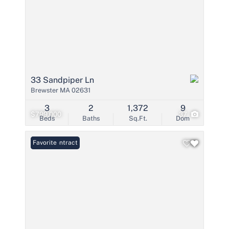
33 Sandpiper Ln
Brewster MA 02631
3
2
1,372
9
$799,000
37
Beds
Baths
Sq.Ft.
Dom
Under Contract
Favorite