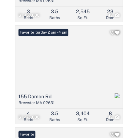
Brewster MA 02631
3
3.5
2,545
23
$1,450,000
42
Beds
Baths
Sq.Ft.
Dom
Open: Saturday 2 pm - 4 pm
Favorite
155 Damon Rd
Brewster MA 02631
4
3.5
3,404
8
$1,275,000
42
Beds
Baths
Sq.Ft.
Dom
Favorite