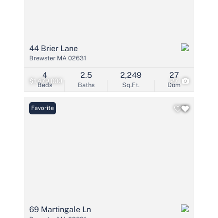
44 Brier Lane
Brewster MA 02631
4
2.5
2,249
27
$1,479,000
27
Beds
Baths
Sq.Ft.
Dom
Favorite
69 Martingale Ln