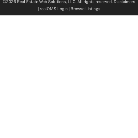
©2026 Real Estate Web Solutions, LLC. All rights reserved.
Disclaimers
|
realOMS Login
|
Browse Listings