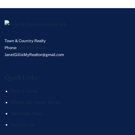
Town & Country Realty
Phone:
339-933-0932
JanetGillisMyRealtor@gmail.com
Quick Links
Find A Home
What's My Home Worth
Meet Our Team
Contact Us