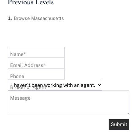
Previous Levels
Browse
Massachusetts
Name*
Email Address*
Phone
Broker or Agent
Message