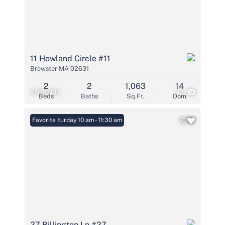
11 Howland Circle #11
Brewster MA 02631
2
2
1,063
14
$535,000
42
Beds
Baths
Sq.Ft.
Dom
Open: Saturday 10 am - 11:30 am
Favorite
27 Billington Ln #27