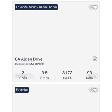
Open: Saturday 10 am - 12 pm
Favorite
84 Alden Drive
Brewster MA 02631
2
3.5
3,172
93
$1,839,000
42
Beds
Baths
Sq.Ft.
Dom
Favorite