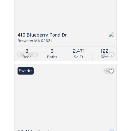
410 Blueberry Pond Dr
Brewster MA 02631
3
3
2,471
122
$1,690,000
40
Beds
Baths
Sq.Ft.
Dom
Favorite