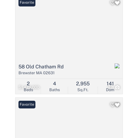
Favorite
58 Old Chatham Rd
Brewster MA 02631
2
4
2,955
141
$1,479,000
42
Beds
Baths
Sq.Ft.
Dom
Favorite