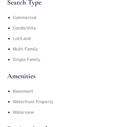
Search Type
Commercial
Condo/Villa
Lot/Land
Multi-Family
Single Family
Amenities
Basement
Waterfront Property
Waterview