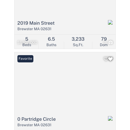
2019 Main Street
Brewster MA 02631
5
6.5
3,233
79
$1,200,000
11
Beds
Baths
Sq.Ft.
Dom
Favorite
0 Partridge Circle
Brewster MA 02631