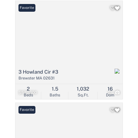
Favorite
3 Howland Cir #3
Brewster MA 02631
2
1.5
1,032
16
$579,000
28
Beds
Baths
Sq.Ft.
Dom
Favorite