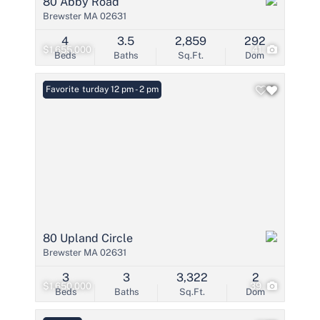
80 Abby Road
Brewster MA 02631
4
3.5
2,859
292
$1,655,000
41
Beds
Baths
Sq.Ft.
Dom
Open: Saturday 12 pm - 2 pm
Favorite
80 Upland Circle
Brewster MA 02631
3
3
3,322
2
$1,650,000
39
Beds
Baths
Sq.Ft.
Dom