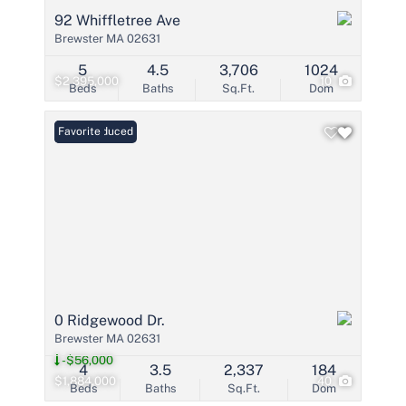
92 Whiffletree Ave
Brewster MA 02631
5
4.5
3,706
1024
$2,395,000
10
Beds
Baths
Sq.Ft.
Dom
Price Reduced
Favorite
0 Ridgewood Dr.
Brewster MA 02631
-$56,000
4
3.5
2,337
184
$1,884,000
40
Beds
Baths
Sq.Ft.
Dom