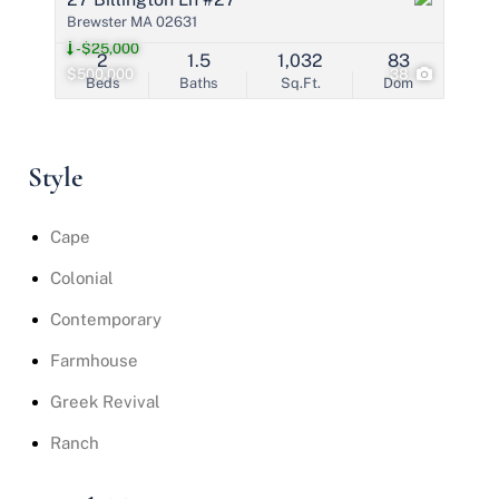
Brewster MA 02631
-$25,000
2
1.5
1,032
83
$500,000
38
Beds
Baths
Sq.Ft.
Dom
Style
Cape
Colonial
Contemporary
Farmhouse
Greek Revival
Ranch