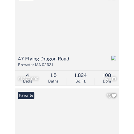
47 Flying Dragon Road
Brewster MA 02631
4
1.5
1,824
108
$1,270,000
42
Beds
Baths
Sq.Ft.
Dom
Favorite