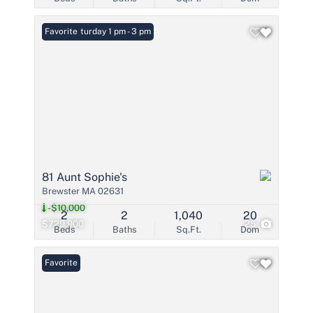
Open: Saturday 1 pm - 3 pm
Favorite
81 Aunt Sophie's
Brewster MA 02631
-$10,000
2
2
1,040
20
$729,900
25
Beds
Baths
Sq.Ft.
Dom
Favorite