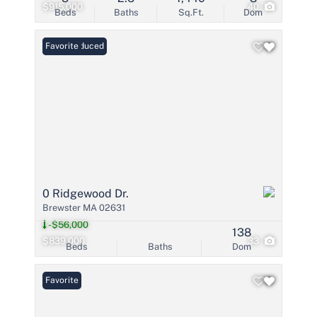
$915,000
40
Beds
Baths
Sq.Ft.
Dom
Price Reduced
Favorite
0 Ridgewood Dr.
Brewster MA 02631
-$56,000
138
$839,000
33
Beds
Baths
Dom
Favorite