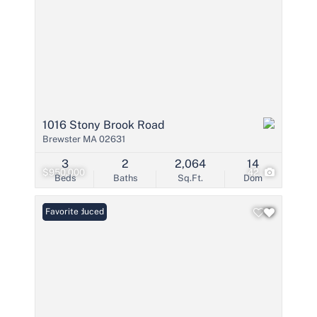
1016 Stony Brook Road
Brewster MA 02631
3
2
2,064
14
$950,000
42
Beds
Baths
Sq.Ft.
Dom
Price Reduced
Favorite