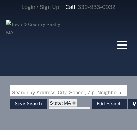
Login / Sign Up
Call:
339-933-0932
Login
Sign Up
Search by Address, City, School, Zip, Neighborhood or #MLS
State: MA
Save Search
Edit Search
Zip Code: 02631