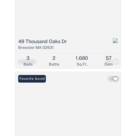
49 Thousand Oaks Dr
Brewster MA 02631
3
2
1,680
57
$719,000
37
Beds
Baths
Sq.Ft.
Dom
Price Reduced
Favorite