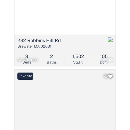
232 Robbins Hill Rd
Brewster MA 02631
3
2
1,502
105
$2,492,000
35
Beds
Baths
Sq.Ft.
Dom
Favorite