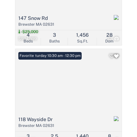
147 Snow Rd
Brewster MA 02631
-$25,000
4
3
1,456
28
$924,999
32
Beds
Baths
Sq.Ft.
Dom
Open: Saturday 10:30 am - 12:30 pm
Favorite
118 Wayside Dr
Brewster MA 02631
3
2.5
1,440
8