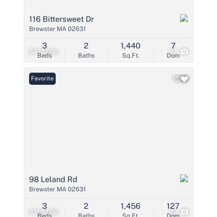
116 Bittersweet Dr
Brewster MA 02631
3
2
1,440
7
$775,000
37
Beds
Baths
Sq.Ft.
Dom
Favorite
98 Leland Rd
Brewster MA 02631
3
2
1,456
127
$765,000
29
Beds
Baths
Sq.Ft.
Dom