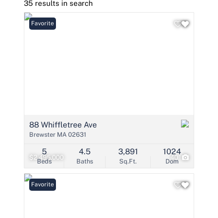
35 results in search
Favorite
88 Whiffletree Ave
Brewster MA 02631
5
4.5
3,891
1024
$2,495,000
40
Beds
Baths
Sq.Ft.
Dom
Favorite