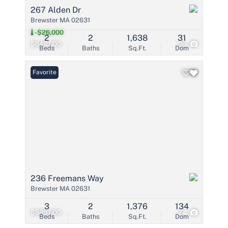
267 Alden Dr
Brewster MA 02631
-$26,000
2
2
1,638
31
$649,000
36
Beds
Baths
Sq.Ft.
Dom
Favorite
236 Freemans Way
Brewster MA 02631
3
2
1,376
134
$589,000
24
Beds
Baths
Sq.Ft.
Dom