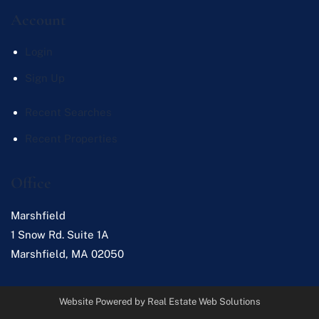
Account
Login
Sign Up
Recent Searches
Recent Properties
Office
Marshfield
1 Snow Rd. Suite 1A
Marshfield
,
MA
02050
Website Powered by Real Estate Web Solutions