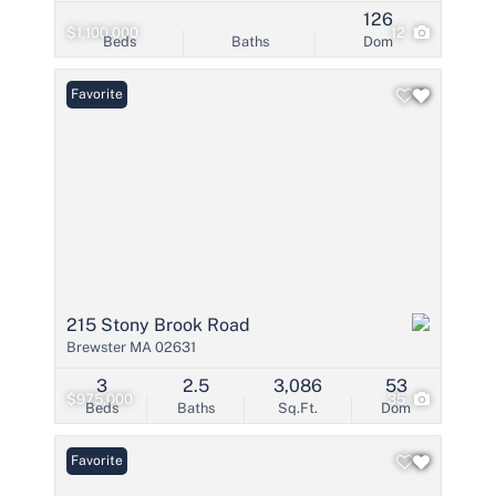
126
$1,100,000
12
Beds
Baths
Dom
Favorite
215 Stony Brook Road
Brewster MA 02631
3
2.5
3,086
53
$975,000
35
Beds
Baths
Sq.Ft.
Dom
Favorite