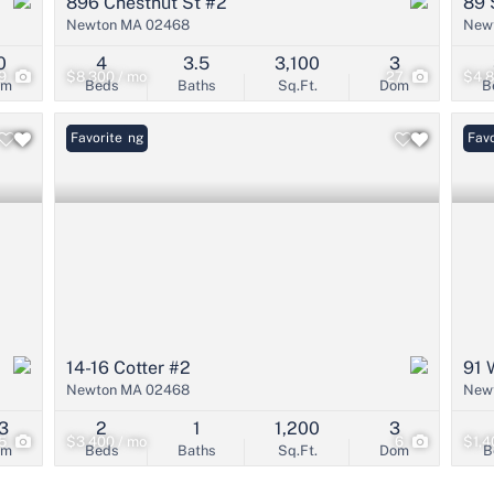
896 Chestnut St #2
89 
Newton MA 02468
New
0
4
3.5
3,100
3
9
$8,300 / mo
27
$4,8
om
Beds
Baths
Sq.Ft.
Dom
B
New Listing
Favorite
Favo
14-16 Cotter #2
91 
Newton MA 02468
New
3
2
1
1,200
3
15
$3,400 / mo
6
$1,4
om
Beds
Baths
Sq.Ft.
Dom
B