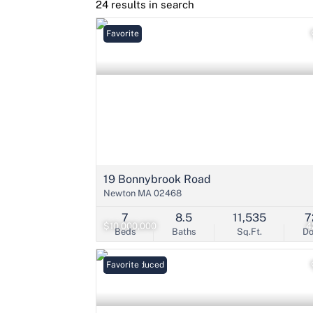
24 results in search
Favorite
19 Bonnybrook Road
Newton MA 02468
7
8.5
11,535
7
$10,000,000
4
Beds
Baths
Sq.Ft.
D
Price Reduced
Favorite