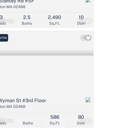
Stanley Rd #SF
ton MA 02468
3
2.5
2,490
10
00 / mo
36
eds
Baths
Sq.Ft.
Dom
rite
Wyman St #3rd Floor
ton MA 02468
586
80
00 / mo
14
eds
Baths
Sq.Ft.
Dom