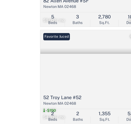
82 Allen Avenue #SF
Newton MA 02468
5
3
2,780
1
$9,000 / mo
2
Beds
Baths
Sq.Ft.
D
Price Reduced
Favorite
52 Troy Lane #52
Newton MA 02468
-$150
2
2
1,355
5
$4,300 / mo
Beds
Baths
Sq.Ft.
D