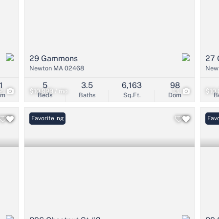
29 Gammons
27 
Newton MA 02468
New
1
5
3.5
6,163
98
2
$10,999 / mo
13
$10,
om
Beds
Baths
Sq.Ft.
Dom
B
New Listing
Favorite
Favo