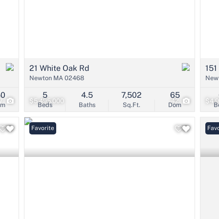
21 White Oak Rd
151
Newton MA 02468
New
50
5
4.5
7,502
65
7
$5,495,000
42
$4,
om
Beds
Baths
Sq.Ft.
Dom
B
Favorite
Favo