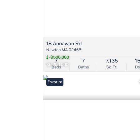
18 Annawan Rd
Newton MA 02468
-$500,000
7
7
7,135
1
$6,250,000
Beds
Baths
Sq.Ft.
D
Favorite