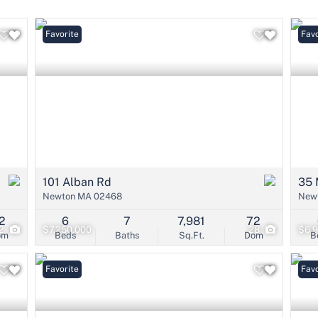
Condo/Villa
Lot/Land
Favorite
Favo
Mobile Home
Multi-Family
Show only Active 
101 Alban Rd
35 
Newton MA 02468
New
2
6
7
7,981
72
2
$7,250,000
28
$6,
om
Beds
Baths
Sq.Ft.
Dom
B
Favorite
Favo