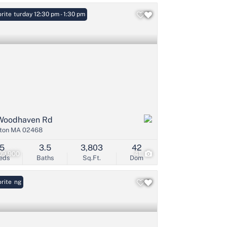
: Saturday 12:30 pm - 1:30 pm
rite
Woodhaven Rd
ton MA 02468
5
3.5
3,803
42
09,900
41
eds
Baths
Sq.Ft.
Dom
Listing
rite