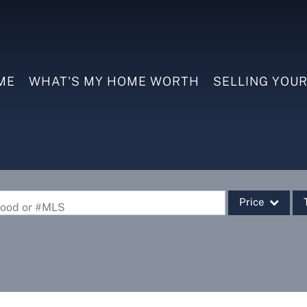
ME
WHAT'S MY HOME WORTH
SELLING YOU
Price
rhood or #MLS
Single Family
Commercial
Commercial Leas