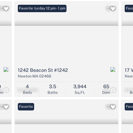
Open: Saturday 12 pm - 1 pm
Favorite
Open
Favo
1242 Beacon St #1242
17 
Newton MA 02468
New
9
4
3.5
3,944
65
0
$1,798,000
28
$1,7
om
Beds
Baths
Sq.Ft.
Dom
B
Favorite
New 
Favo