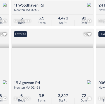
11 Woodhaven Rd
24 
Newton MA 02468
New
22
5
5.5
4,473
93
9
$3,580,000
42
$3,1
om
Beds
Baths
Sq.Ft.
Dom
B
Favorite
Open
Favo
15 Agawam Rd
906
Newton MA 02468
New
6
6
3.5
3,327
72
0
$1,995,000
25
$1,8
om
Beds
Baths
Sq.Ft.
Dom
B