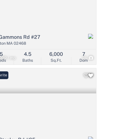
Gammons Rd #27
ton MA 02468
5
4.5
6,000
7
099 / mo
18
eds
Baths
Sq.Ft.
Dom
rite