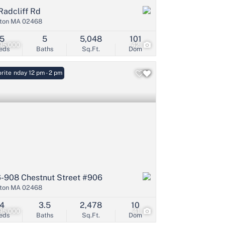
Radcliff Rd
ton MA 02468
5
5
5,048
101
95,000
42
eds
Baths
Sq.Ft.
Dom
: Sunday 12 pm - 2 pm
rite
-908 Chestnut Street #906
ton MA 02468
4
3.5
2,478
10
95,000
41
eds
Baths
Sq.Ft.
Dom