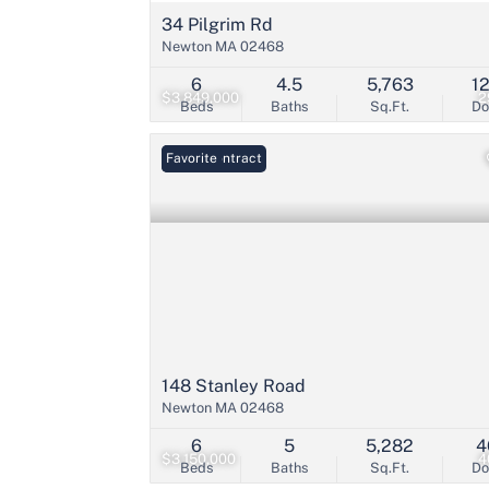
34 Pilgrim Rd
Newton MA 02468
6
4.5
5,763
1
$3,849,000
2
Beds
Baths
Sq.Ft.
D
Under Contract
Favorite
148 Stanley Road
Newton MA 02468
6
5
5,282
4
$3,150,000
4
Beds
Baths
Sq.Ft.
D