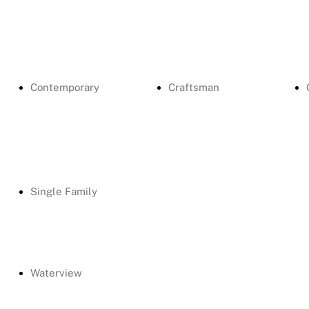
Contemporary
Craftsman
Single Family
Waterview