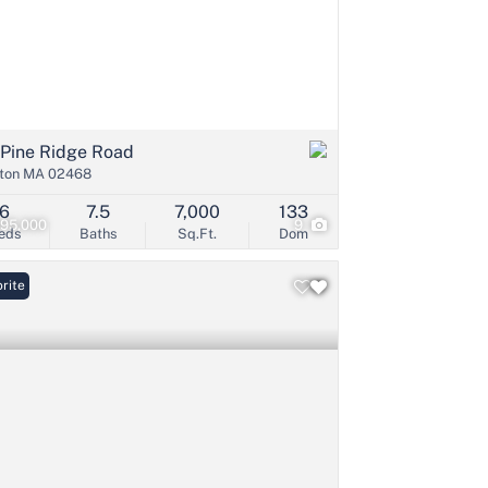
 Pine Ridge Road
ton MA 02468
6
7.5
7,000
133
995,000
9
eds
Baths
Sq.Ft.
Dom
rite