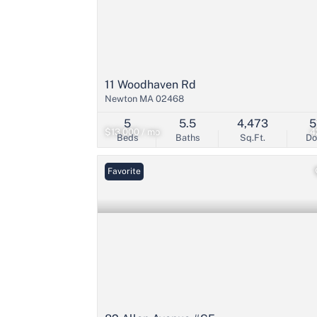
11 Woodhaven Rd
Newton MA 02468
5
5.5
4,473
5
$13,000 / mo
4
Beds
Baths
Sq.Ft.
D
Favorite