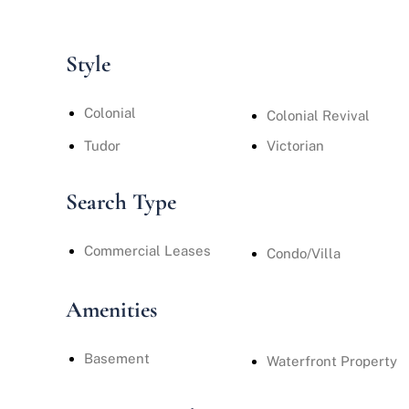
Style
Colonial
Colonial Revival
Tudor
Victorian
Search Type
Commercial Leases
Condo/Villa
Amenities
Basement
Waterfront Property