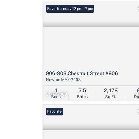
Open: Sunday 12 pm - 2 pm
Favorite
906-908 Chestnut Street #906
Newton MA 02468
4
3.5
2,478
$1,895,000
4
Beds
Baths
Sq.Ft.
D
Favorite