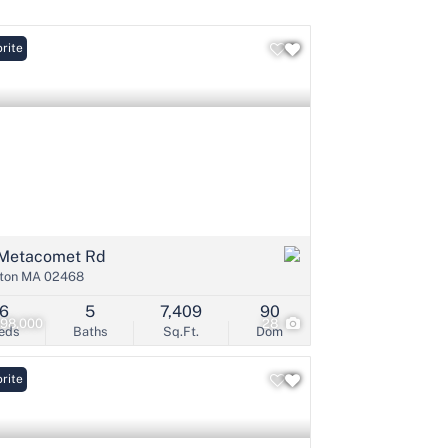
rite
Listings
Metacomet Rd
ton MA 02468
6
5
7,409
90
998,000
28
eds
Baths
Sq.Ft.
Dom
rite