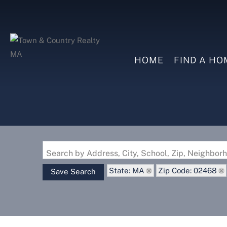
HOME
FIND A HO
Search by Address, City, School, Zip, Neighbo
State: MA
Zip Code: 02468
Save Search