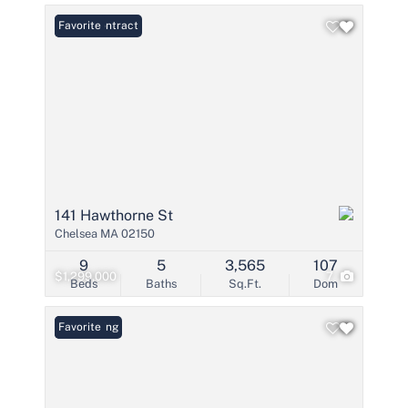
Under Contract
Favorite
141 Hawthorne St
Chelsea MA 02150
9
5
3,565
107
$1,299,000
7
Beds
Baths
Sq.Ft.
Dom
New Listing
Favorite