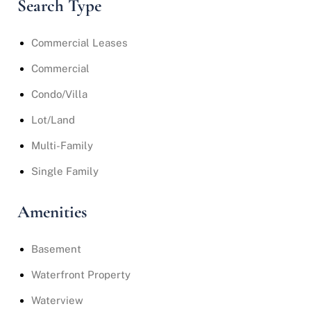
Search Type
Commercial Leases
Commercial
Condo/Villa
Lot/Land
Multi-Family
Single Family
Amenities
Basement
Waterfront Property
Waterview