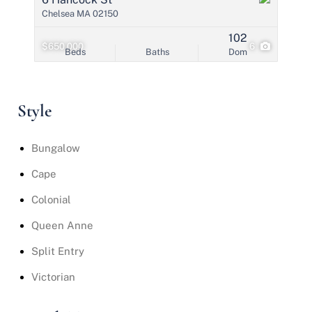
Chelsea MA 02150
102
$650,000
6
Beds
Baths
Dom
Style
Bungalow
Cape
Colonial
Queen Anne
Split Entry
Victorian