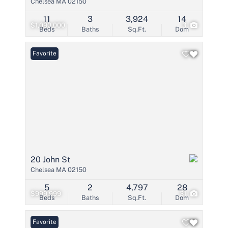
Chelsea MA 02150
11
3
3,924
14
$1,090,000
3
Beds
Baths
Sq.Ft.
Dom
Favorite
20 John St
Chelsea MA 02150
5
2
4,797
28
$999,999
31
Beds
Baths
Sq.Ft.
Dom
Favorite