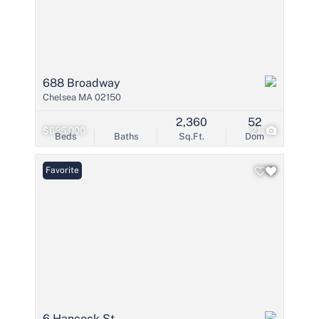
688 Broadway
Chelsea MA 02150
2,360
52
$685,000
21
Beds
Baths
Sq.Ft.
Dom
Favorite
6 Hancock St