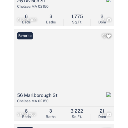
25 Divison St
Chelsea MA 02150
6
3
1,775
2
$1,295,000
6
Beds
Baths
Sq.Ft.
Dom
Favorite
56 Marlborough St
Chelsea MA 02150
6
3
3,222
21
$1,100,000
23
Beds
Baths
Sq.Ft.
Dom