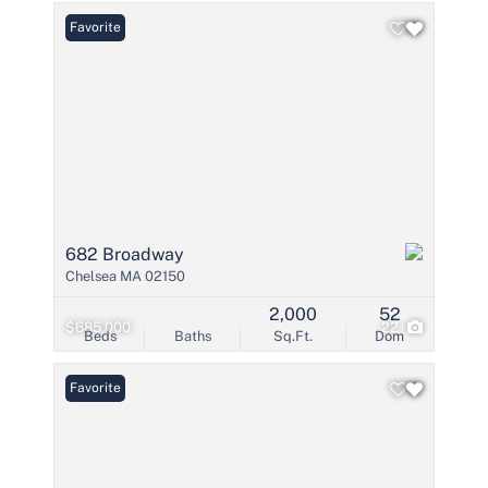
Favorite
682 Broadway
Chelsea MA 02150
2,000
52
$685,000
22
Beds
Baths
Sq.Ft.
Dom
Favorite