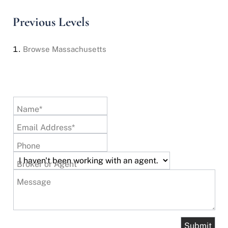
Previous Levels
Browse
Massachusetts
Name*
Email Address*
Phone
Broker or Agent
Message