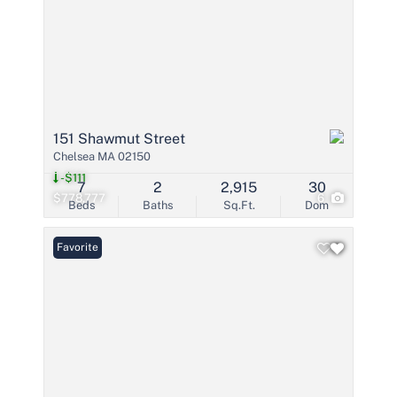
151 Shawmut Street
Chelsea MA 02150
-$111
7
2
2,915
30
$778,777
6
Beds
Baths
Sq.Ft.
Dom
Favorite