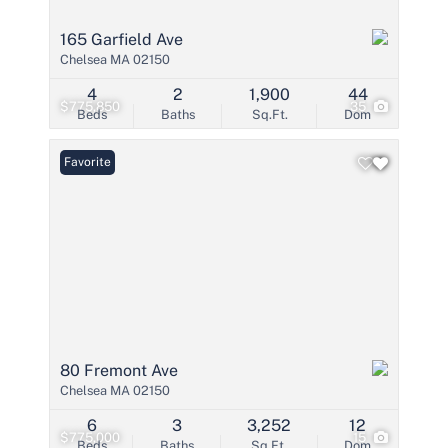
165 Garfield Ave
Chelsea MA 02150
4
2
1,900
44
$775,850
35
Beds
Baths
Sq.Ft.
Dom
Favorite
80 Fremont Ave
Chelsea MA 02150
6
3
3,252
12
$775,000
15
Beds
Baths
Sq.Ft.
Dom