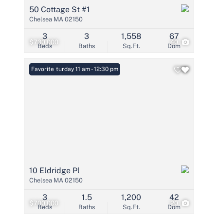
50 Cottage St #1
Chelsea MA 02150
3
3
1,558
67
$730,000
40
Beds
Baths
Sq.Ft.
Dom
Open: Saturday 11 am - 12:30 pm
Favorite
10 Eldridge Pl
Chelsea MA 02150
3
1.5
1,200
42
$700,000
20
Beds
Baths
Sq.Ft.
Dom