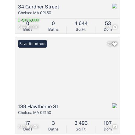
34 Gardner Street
Chelsea MA 02150
-$126,000
0
0
4,644
53
$1,499,000
27
Beds
Baths
Sq.Ft.
Dom
Under Contract
Favorite
139 Hawthorne St
Chelsea MA 02150
17
3
3,493
107
$1,299,000
17
Beds
Baths
Sq.Ft.
Dom