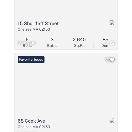
15 Shurtleff Street
Chelsea MA 02150
6
3
2,640
85
$945,000
9
Beds
Baths
Sq.Ft.
Dom
Price Reduced
Favorite
68 Cook Ave
Chelsea MA 02150