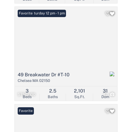
Open: Saturday 12 pm - 1 pm
Favorite
49 Breakwater Dr #T-10
Chelsea MA 02150
3
2.5
2,101
31
$750,000
42
Beds
Baths
Sq.Ft.
Dom
Favorite