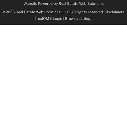
Website Powered by Real Estate Web Solutions
©2026 Real Estate Web Solutions, LLC. All rights reserved.
Disclaimers
|
realOMS Login
|
Browse Listings