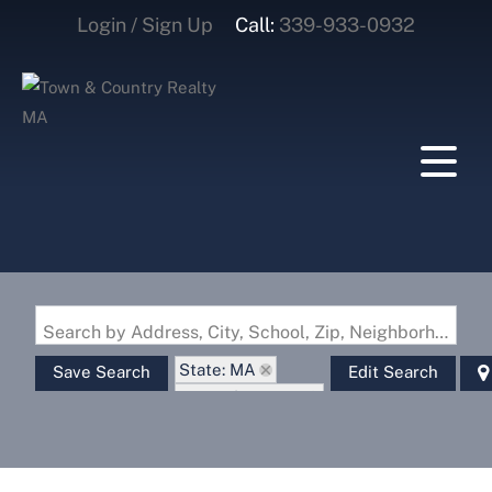
Login / Sign Up
Call:
339-933-0932
Login
Sign Up
Search by Address, City, School, Zip, Neighborhood or #MLS
State: MA
Save Search
Edit Search
Zip Code: 02150