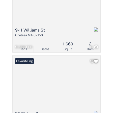
9-11 Williams St
Chelsea MA 02150
1,660
2
$1,295,000
6
Beds
Baths
Sq.Ft.
Dom
New Listing
Favorite