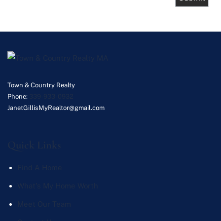
Town & Country Realty
Phone:
339-933-0932
JanetGillisMyRealtor@gmail.com
Quick Links
Find A Home
What's My Home Worth
Meet Our Team