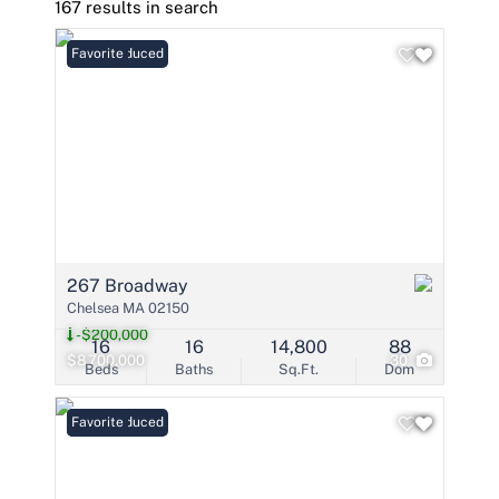
167 results in search
Price Reduced
Favorite
267 Broadway
Chelsea MA 02150
-$200,000
16
16
14,800
88
$8,700,000
30
Beds
Baths
Sq.Ft.
Dom
Price Reduced
Favorite