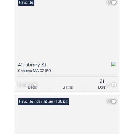
Favorite
41 Library St
Chelsea MA 02150
21
$1,100,000
3
Beds
Baths
Dom
Open: Sunday 12 pm - 1:30 pm
Favorite