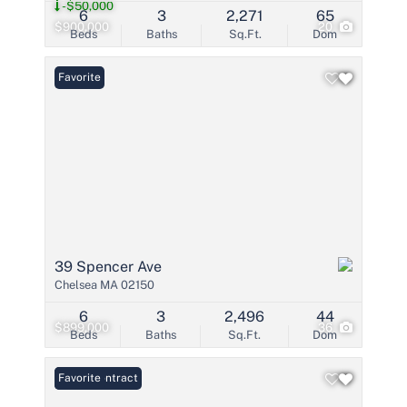
-$50,000
6
3
2,271
65
$900,000
20
Beds
Baths
Sq.Ft.
Dom
Favorite
39 Spencer Ave
Chelsea MA 02150
6
3
2,496
44
$899,000
36
Beds
Baths
Sq.Ft.
Dom
Under Contract
Favorite