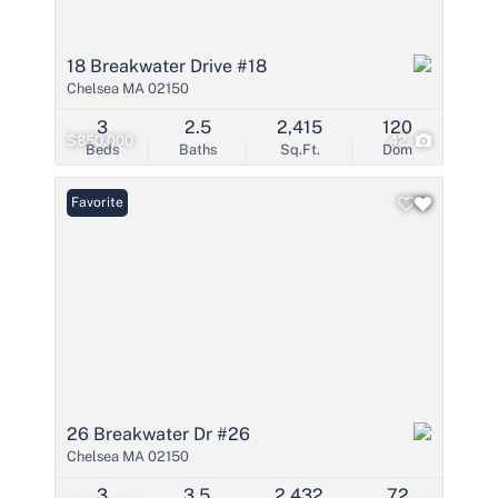
18 Breakwater Drive #18
Chelsea MA 02150
3
2.5
2,415
120
$850,000
42
Beds
Baths
Sq.Ft.
Dom
Favorite
26 Breakwater Dr #26
Chelsea MA 02150
3
3.5
2,432
72