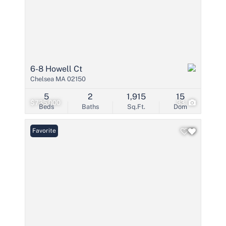
6-8 Howell Ct
Chelsea MA 02150
5
2
1,915
15
$735,000
33
Beds
Baths
Sq.Ft.
Dom
Favorite