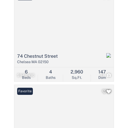
74 Chestnut Street
Chelsea MA 02150
6
4
2,960
147
$949,900
37
Beds
Baths
Sq.Ft.
Dom
Favorite