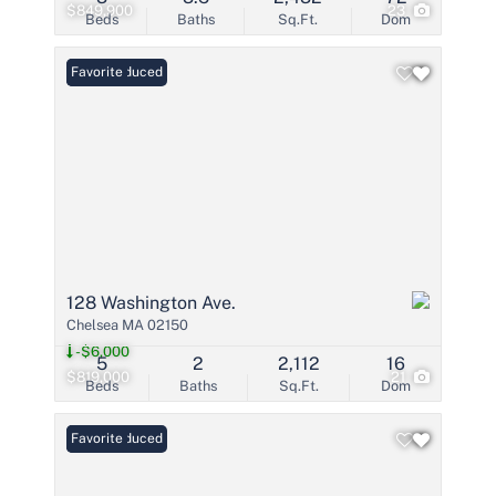
$849,900
23
Beds
Baths
Sq.Ft.
Dom
Price Reduced
Favorite
128 Washington Ave.
Chelsea MA 02150
-$6,000
5
2
2,112
16
$819,000
21
Beds
Baths
Sq.Ft.
Dom
Price Reduced
Favorite