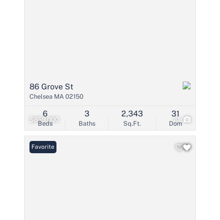
86 Grove St
Chelsea MA 02150
6
3
2,343
31
$859,000
10
Beds
Baths
Sq.Ft.
Dom
Favorite