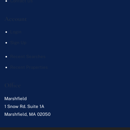
Contact Us
Account
Login
Sign Up
Recent Searches
Recent Properties
Office
Marshfield
1 Snow Rd. Suite 1A
Marshfield
,
MA
02050