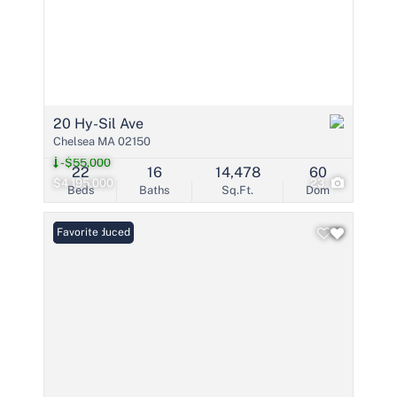
20 Hy-Sil Ave
Chelsea MA 02150
-$55,000
22
16
14,478
60
$4,195,000
23
Beds
Baths
Sq.Ft.
Dom
Price Reduced
Favorite