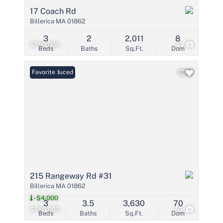
17 Coach Rd
Billerica MA 01862
3
2
2,011
8
$799,000
41
Beds
Baths
Sq.Ft.
Dom
Price Reduced
Favorite
215 Rangeway Rd #31
Billerica MA 01862
-$4,000
3
3.5
3,630
70
$785,000
40
Beds
Baths
Sq.Ft.
Dom