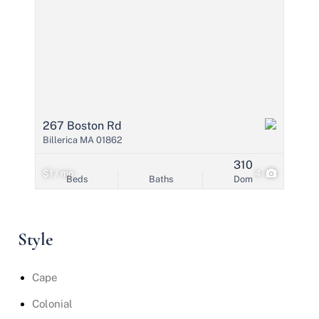
267 Boston Rd
Billerica MA 01862
310
$1 / mo
4
Beds
Baths
Dom
Style
Cape
Colonial