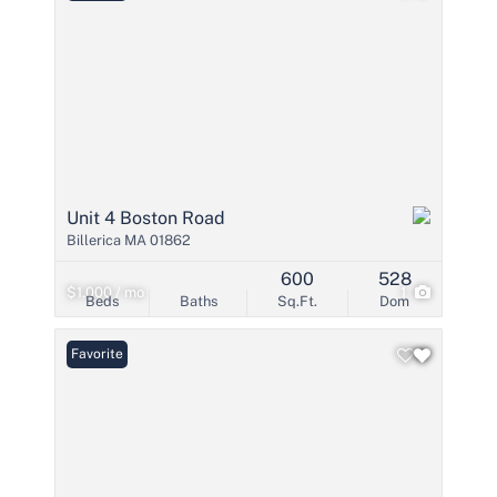
Unit 4 Boston Road
Billerica MA 01862
600
528
$1,000 / mo
1
Beds
Baths
Sq.Ft.
Dom
Favorite