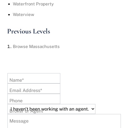
Waterfront Property
Waterview
Previous Levels
Browse
Massachusetts
Name*
Email Address*
Phone
Broker or Agent
Message