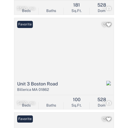
181
528
$500 / mo
1
Beds
Baths
Sq.Ft.
Dom
Favorite
Unit 3 Boston Road
Billerica MA 01862
100
528
$400 / mo
1
Beds
Baths
Sq.Ft.
Dom
Favorite