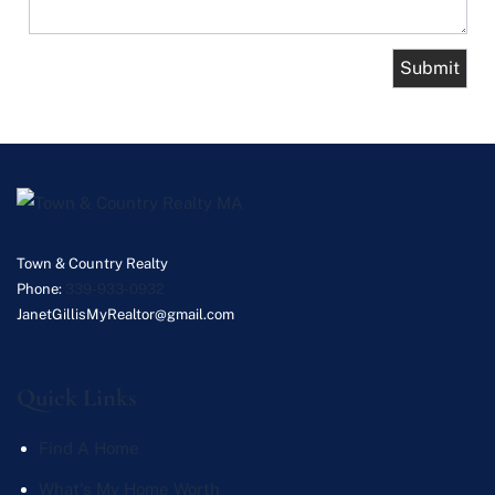
Town & Country Realty
Phone:
339-933-0932
JanetGillisMyRealtor@gmail.com
Quick Links
Find A Home
What's My Home Worth