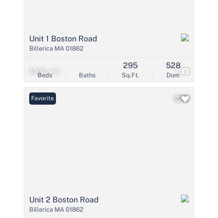
Unit 1 Boston Road
Billerica MA 01862
295
528
$500 / mo
1
Beds
Baths
Sq.Ft.
Dom
Favorite
Unit 2 Boston Road
Billerica MA 01862