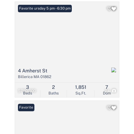
Open: Thursday 5 pm - 6:30 pm
Favorite
4 Amherst St
Billerica MA 01862
3
2
1,851
7
$750,000
24
Beds
Baths
Sq.Ft.
Dom
Favorite