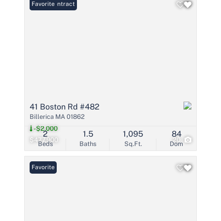
Under Contract
Favorite
41 Boston Rd #482
Billerica MA 01862
-$2,000
2
1.5
1,095
84
$477,900
20
Beds
Baths
Sq.Ft.
Dom
Favorite