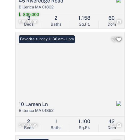
45 Riveredge Road
Billerica MA 01862
-$30,000
3
2
1,158
60
$599,900
35
Beds
Baths
Sq.Ft.
Dom
Open: Saturday 11:30 am - 1 pm
Favorite
10 Larsen Ln
Billerica MA 01862
2
1
1,100
42
$499,999
15
Beds
Baths
Sq.Ft.
Dom