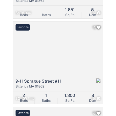
Billerica MA 01862
1,651
5
$475,000
16
Beds
Baths
Sq.Ft.
Dom
Favorite
9-11 Sprague Street #11
Billerica MA 01862
2
1
1,300
8
$2,400 / mo
19
Beds
Baths
Sq.Ft.
Dom
Favorite