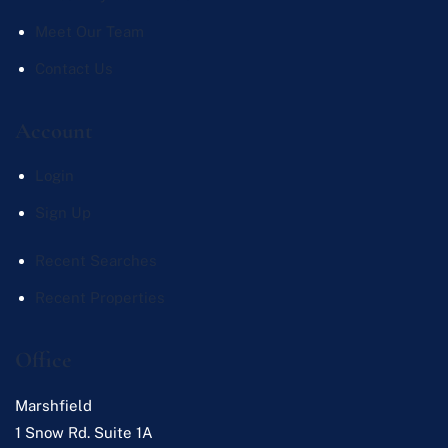
Meet Our Team
Contact Us
Account
Login
Sign Up
Recent Searches
Recent Properties
Office
Marshfield
1 Snow Rd. Suite 1A