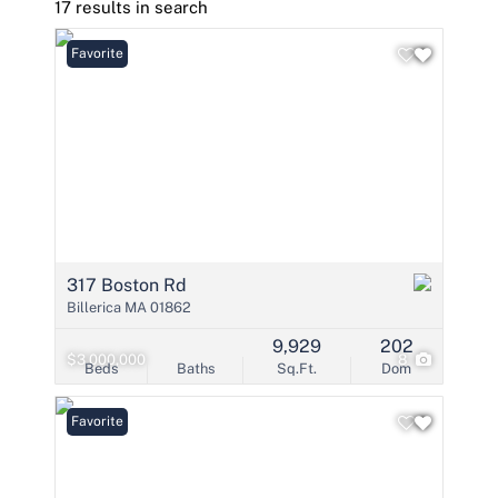
17 results in search
Favorite
317 Boston Rd
Billerica MA 01862
9,929
202
$3,000,000
8
Beds
Baths
Sq.Ft.
Dom
Favorite