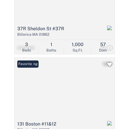
37R Sheldon St #37R
Billerica MA 01862
3
1
1,000
57
$475,000
42
Beds
Baths
Sq.Ft.
Dom
New Listing
Favorite
131 Boston #11&12