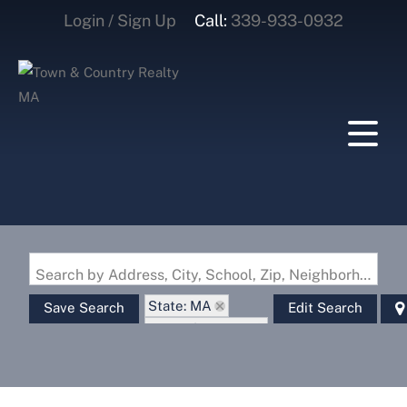
Login / Sign Up
Call:
339-933-0932
Login
Sign Up
Search by Address, City, School, Zip, Neighborhood or #MLS
State: MA
Save Search
Edit Search
Zip Code: 01862