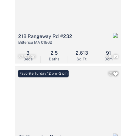
218 Rangeway Rd #232
Billerica MA 01862
3
2.5
2,613
91
$710,000
38
Beds
Baths
Sq.Ft.
Dom
Open: Saturday 12 pm - 2 pm
Favorite