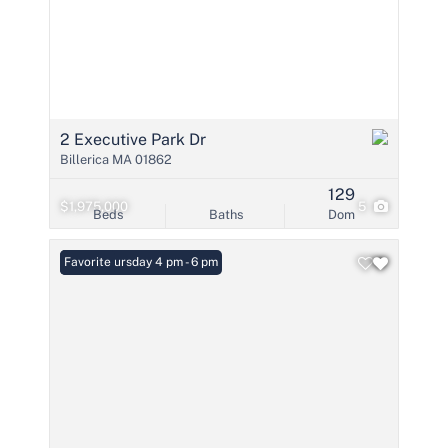
2 Executive Park Dr
Billerica MA 01862
129
$1,975,000
5
Beds
Baths
Dom
Open: Thursday 4 pm - 6 pm
Favorite