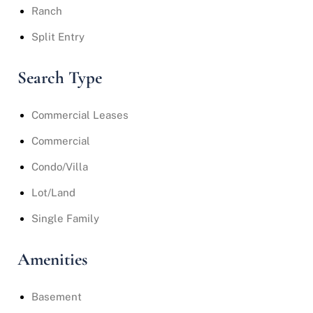
Ranch
Split Entry
Search Type
Commercial Leases
Commercial
Condo/Villa
Lot/Land
Single Family
Amenities
Basement