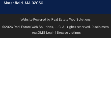
Marshfield
,
MA
02050
Website Powered by Real Estate Web Solutions
©2026 Real Estate Web Solutions, LLC. All rights reserved.
Disclaimers
|
realOMS Login
|
Browse Listings