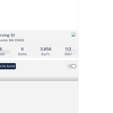
Irving St
ester MA 01609
6
6
3,858
113
00,000
33
eds
Baths
Sq.Ft.
Dom
ce Reduced
rite