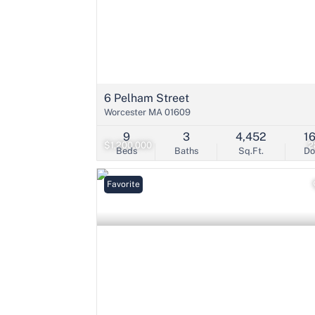
6 Pelham Street
Worcester MA 01609
9
3
4,452
1
$1,200,000
2
Beds
Baths
Sq.Ft.
D
Favorite