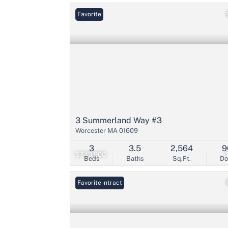
Favorite
3 Summerland Way #3
Worcester MA 01609
3
3.5
2,564
9
$749,900
Beds
Baths
Sq.Ft.
D
Under Contract
Favorite