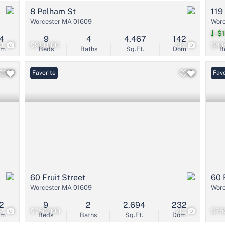
8 Pelham St
119
Worcester MA 01609
Worc
-$1
4
9
4
4,467
142
0
$910,000
38
$83
om
Beds
Baths
Sq.Ft.
Dom
B
Favorite
Favo
60 Fruit Street
60 
Worcester MA 01609
Worc
2
9
2
2,694
232
2
$750,000
20
$75
om
Beds
Baths
Sq.Ft.
Dom