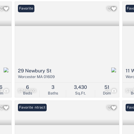
Favorite
Open
Favo
29 Newbury St
11 
Worcester MA 01609
Worc
6
6
3
3,430
51
41
$749,000
21
$71
om
Beds
Baths
Sq.Ft.
Dom
B
Under Contract
Favorite
Favo