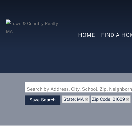
HOME
FIND A HO
Search by Address, City, School, Zip, Neighbo
State: MA
Zip Code: 01609
Save Search