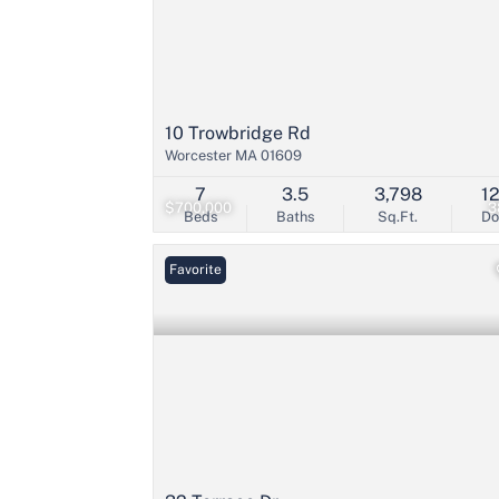
10 Trowbridge Rd
Worcester MA 01609
7
3.5
3,798
1
$700,000
3
Beds
Baths
Sq.Ft.
D
Favorite