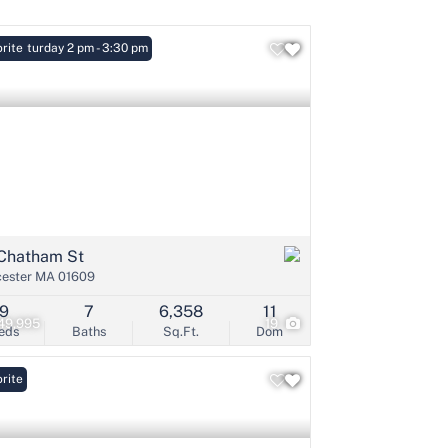
: Saturday 2 pm - 3:30 pm
rite
Listings
Chatham St
ester MA 01609
9
7
6,358
11
49,995
19
eds
Baths
Sq.Ft.
Dom
rite