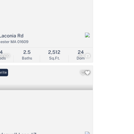
Laconia Rd
ester MA 01609
4
2.5
2,512
24
0,000
37
eds
Baths
Sq.Ft.
Dom
rite