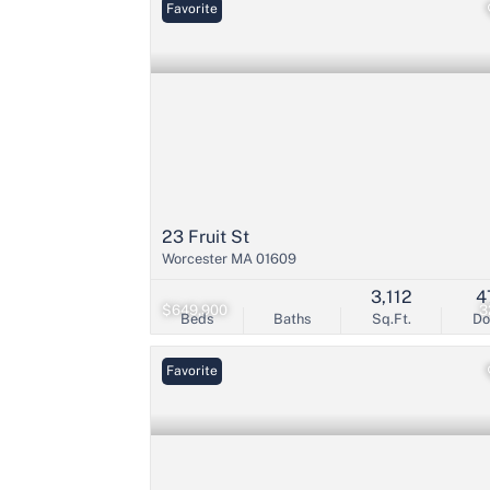
Favorite
23 Fruit St
Worcester MA 01609
3,112
4
$649,900
3
Beds
Baths
Sq.Ft.
D
Favorite