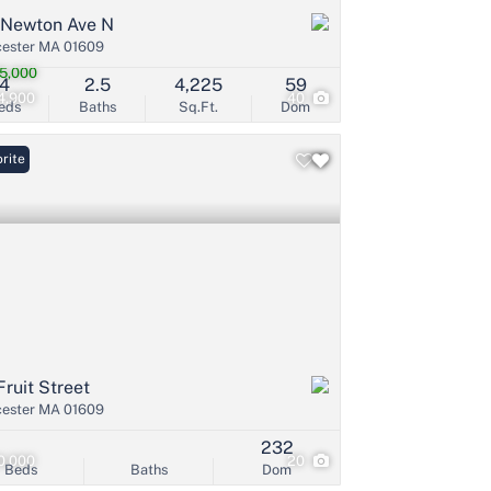
 Newton Ave N
ester MA 01609
5,000
4
2.5
4,225
59
4,900
40
eds
Baths
Sq.Ft.
Dom
rite
Fruit Street
ester MA 01609
232
0,000
20
Beds
Baths
Dom