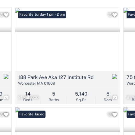
Condo/Villa
Lot/Land
Open: Saturday 1 pm - 2 pm
Favorite
Open
Favo
Mobile Home
Multi-Family
Show only Active 
188 Park Ave Aka 127 Institute Rd
75 
Worcester MA 01609
Worc
9
14
5
5,140
5
7
$1,350,000
10
$1,3
om
Beds
Baths
Sq.Ft.
Dom
B
Price Reduced
Favorite
Favo