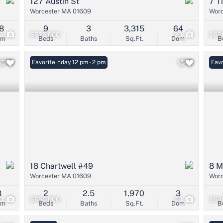
127 Austin St
7 T
Worcester MA 01609
Worc
8
9
3
3,315
64
2
$675,000
20
$65
om
Beds
Baths
Sq.Ft.
Dom
B
Open: Sunday 12 pm - 2 pm
Favorite
Favo
18 Chartwell #49
8 M
Worcester MA 01609
Worc
3
2
2.5
1,970
3
0
$654,900
40
$64
om
Beds
Baths
Sq.Ft.
Dom
B