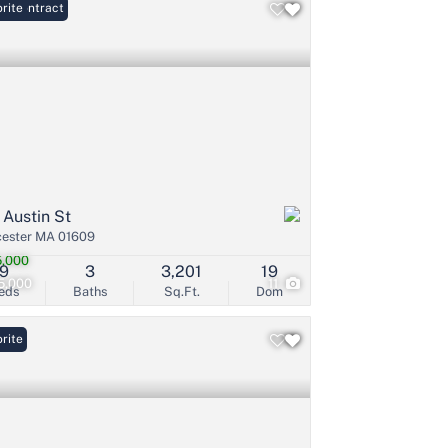
er Contract
rite
 Austin St
ester MA 01609
,000
9
3
3,201
19
5,000
11
eds
Baths
Sq.Ft.
Dom
rite