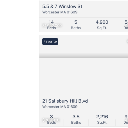
5.5 & 7 Winslow St
Worcester MA 01609
14
5
4,900
5
$1,050,000
4
Beds
Baths
Sq.Ft.
D
Favorite
21 Salisbury Hill Blvd
Worcester MA 01609
3
3.5
2,216
9
$769,900
4
Beds
Baths
Sq.Ft.
D