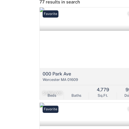
77 results in search
Favorite
000 Park Ave
Worcester MA 01609
4,779
9
$1,800,000
Beds
Baths
Sq.Ft.
D
Favorite