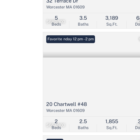
32 Terrace Dr
Worcester MA 01609
5
3.5
3,189
6
$689,900
4
Beds
Baths
Sq.Ft.
D
Open: Sunday 12 pm - 2 pm
Favorite
20 Chartwell #48
Worcester MA 01609
2
2.5
1,855
$654,900
4
Beds
Baths
Sq.Ft.
D