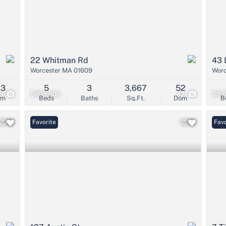
22 Whitman Rd
43 
Worcester MA 01609
Worc
23
5
3
3,667
52
8
$699,900
42
$69
om
Beds
Baths
Sq.Ft.
Dom
B
Favorite
Favo