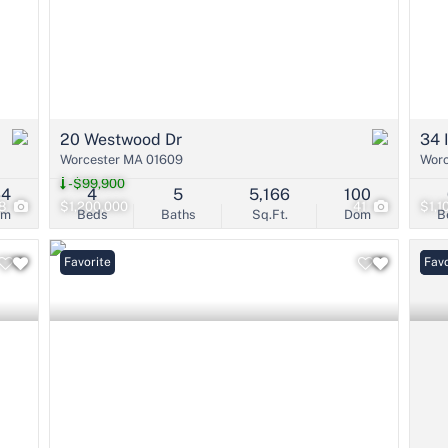
20 Westwood Dr
34 
Worcester MA 01609
Worc
-$99,900
64
4
5
5,166
100
8
$1,200,000
41
$1,1
om
Beds
Baths
Sq.Ft.
Dom
B
Favorite
Pri
Favo