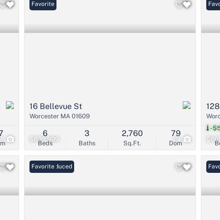
Favorite
Und
Favo
16 Bellevue St
128
Worcester MA 01609
Worc
-$5
7
6
3
2,760
79
2
$639,999
19
$60
om
Beds
Baths
Sq.Ft.
Dom
B
Price Reduced
Favorite
Favo