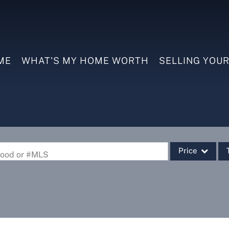
ME
WHAT'S MY HOME WORTH
SELLING YOU
Price
rhood or #MLS
Single Family
Commercial
Commercial Leas