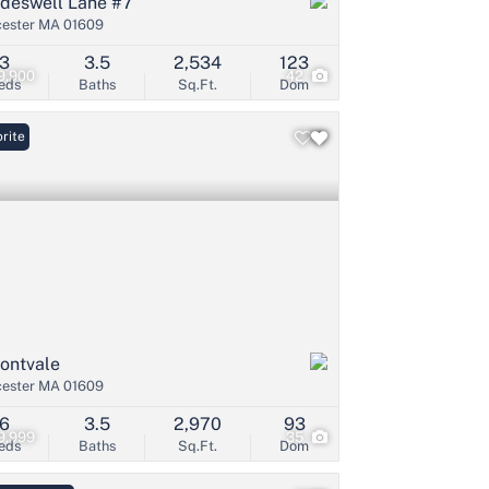
ideswell Lane #7
ester MA 01609
3
3.5
2,534
123
9,900
42
eds
Baths
Sq.Ft.
Dom
rite
ontvale
ester MA 01609
6
3.5
2,970
93
9,999
35
eds
Baths
Sq.Ft.
Dom