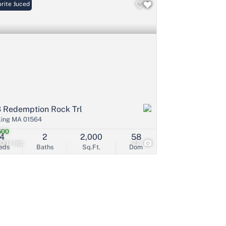
ce Reduced
rite
 Redemption Rock Trl
ling MA 01564
500
4
2
2,000
58
00 / mo
27
eds
Baths
Sq.Ft.
Dom