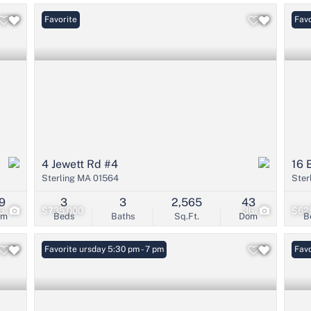
Favorite
Favo
4 Jewett Rd #4
16 
Sterling MA 01564
Ster
9
3
3
2,565
43
6
$735,000
36
$62
om
Beds
Baths
Sq.Ft.
Dom
B
Open: Thursday 5:30 pm - 7 pm
Favorite
Open
Favo