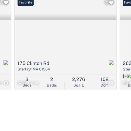
Favorite
Pri
Favo
175 Clinton Rd
263
Sterling MA 01564
Ster
-$
3
2
2,276
108
2
$3,850 / mo
35
$3,0
Beds
Baths
Sq.Ft.
Dom
B