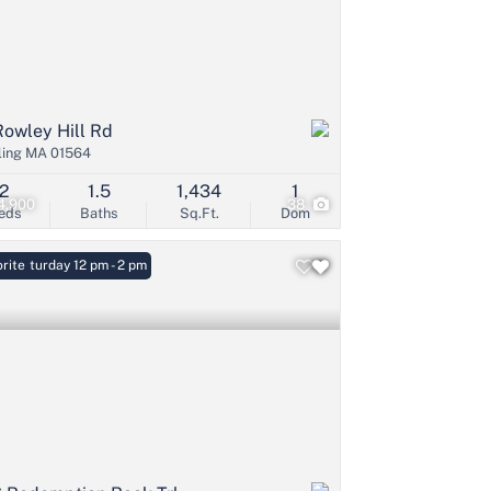
Rowley Hill Rd
ling MA 01564
2
1.5
1,434
1
4,900
38
eds
Baths
Sq.Ft.
Dom
: Saturday 12 pm - 2 pm
rite