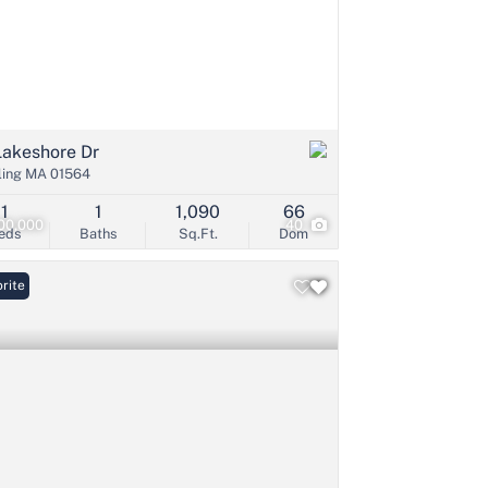
Lakeshore Dr
ling MA 01564
1
1
1,090
66
00,000
40
eds
Baths
Sq.Ft.
Dom
rite