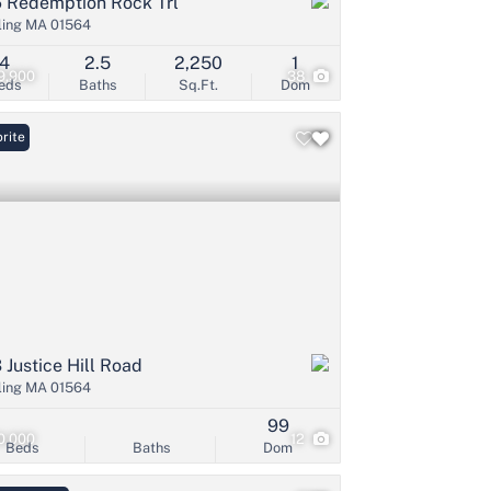
 Redemption Rock Trl
ling MA 01564
4
2.5
2,250
1
9,900
38
eds
Baths
Sq.Ft.
Dom
rite
 Justice Hill Road
ling MA 01564
99
0,000
12
Beds
Baths
Dom