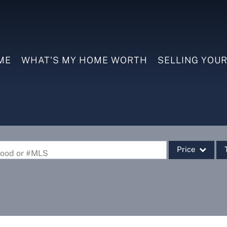
ME
WHAT'S MY HOME WORTH
SELLING YOU
Price
rhood or #MLS
Single Family
Commercial
Commercial Leas