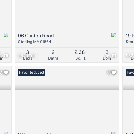
96 Clinton Road
19 
Sterling MA 01564
Ster
1
3
2
2,381
3
2
$549,900
36
$52
om
Beds
Baths
Sq.Ft.
Dom
B
Price Reduced
Favorite
Open
Favo