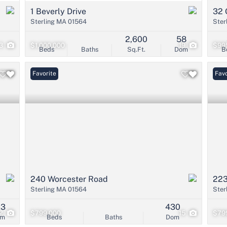
1 Beverly Drive
32 
Sterling MA 01564
Ster
2,600
58
3
$1,000,000
19
$99
Beds
Baths
Sq.Ft.
Dom
B
Favorite
Favo
240 Worcester Road
223
Sterling MA 01564
Ster
03
430
12
$799,000
15
$79
om
Beds
Baths
Dom