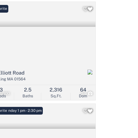
rite
Elliott Road
ling MA 01564
3
2.5
2,316
64
5,000
38
eds
Baths
Sq.Ft.
Dom
: Sunday 1 pm - 2:30 pm
rite