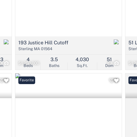
193 Justice Hill Cutoff
51 
Sterling MA 01564
Ster
63
4
3.5
4,030
51
0
$1,250,000
23
$1,2
om
Beds
Baths
Sq.Ft.
Dom
B
Favorite
Favo