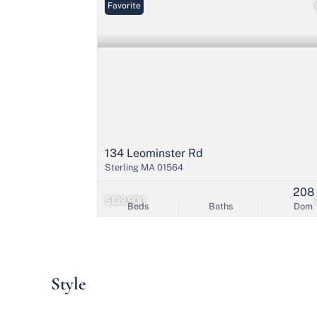
Favorite
134 Leominster Rd
Sterling MA 01564
208
$139,900
Beds
Baths
Dom
Style