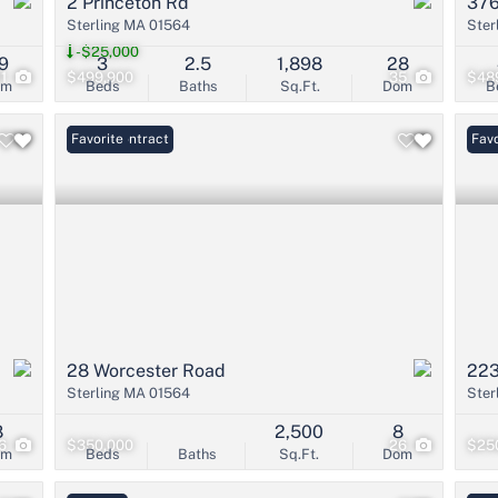
2 Princeton Rd
376
Sterling MA 01564
Ster
-$25,000
9
3
2.5
1,898
28
21
$499,900
35
$48
om
Beds
Baths
Sq.Ft.
Dom
B
Under Contract
Favorite
Favo
28 Worcester Road
223
Sterling MA 01564
Ster
8
2,500
8
6
$350,000
26
$25
om
Beds
Baths
Sq.Ft.
Dom