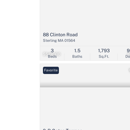
88 Clinton Road
Sterling MA 01564
3
1.5
1,793
9
$549,900
3
Beds
Baths
Sq.Ft.
D
Favorite