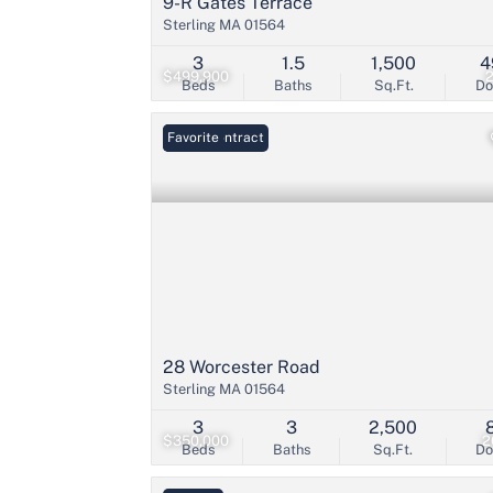
9-R Gates Terrace
Sterling MA 01564
3
1.5
1,500
4
$499,900
Beds
Baths
Sq.Ft.
D
Under Contract
Favorite
28 Worcester Road
Sterling MA 01564
3
3
2,500
$350,000
2
Beds
Baths
Sq.Ft.
D