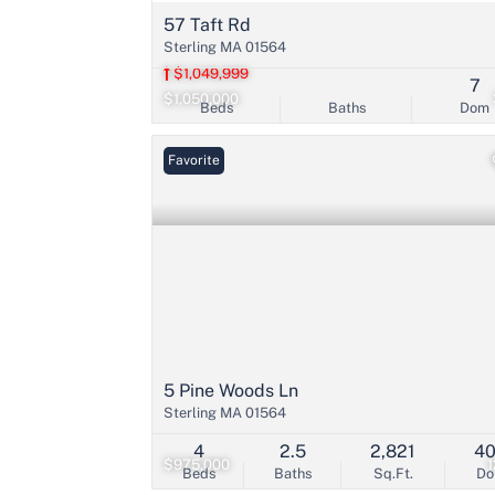
57 Taft Rd
Sterling MA 01564
$1,049,999
7
$1,050,000
Beds
Baths
Dom
Favorite
5 Pine Woods Ln
Sterling MA 01564
4
2.5
2,821
4
$975,000
Beds
Baths
Sq.Ft.
D