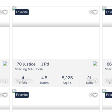
Condo/Villa
Lot/Land
Favorite
Open
Favo
Mobile Home
Multi-Family
Show only Active 
170 Justice Hill Rd
186
Sterling MA 01564
Ster
4
4.5
5,225
21
5
$1,695,000
42
$1,3
Beds
Baths
Sq.Ft.
Dom
B
Favorite
Favo