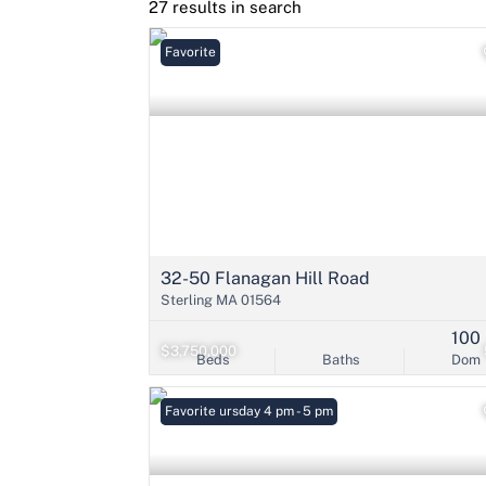
27 results in search
Favorite
32-50 Flanagan Hill Road
Sterling MA 01564
100
$3,750,000
Beds
Baths
Dom
Open: Thursday 4 pm - 5 pm
Favorite