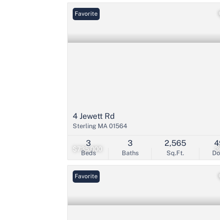
Favorite
4 Jewett Rd
Sterling MA 01564
3
3
2,565
4
$735,000
3
Beds
Baths
Sq.Ft.
D
Favorite