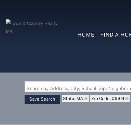
HOME
FIND A HO
Search by Address, City, School, Zip, Neighbo
State: MA
Zip Code: 01564
Save Search