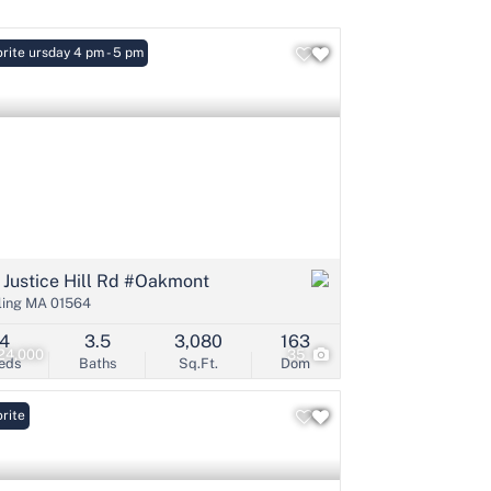
: Thursday 4 pm - 5 pm
rite
Listings
 Justice Hill Rd #Oakmont
ling MA 01564
4
3.5
3,080
163
24,000
35
eds
Baths
Sq.Ft.
Dom
rite