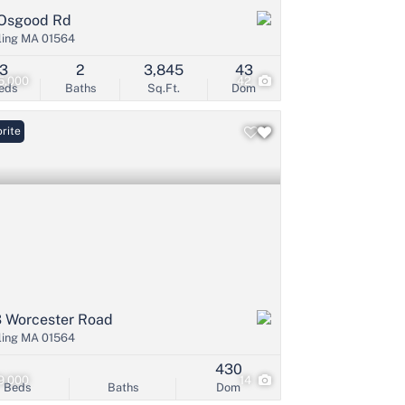
Osgood Rd
ling MA 01564
3
2
3,845
43
5,000
42
eds
Baths
Sq.Ft.
Dom
rite
 Worcester Road
ling MA 01564
430
9,000
14
Beds
Baths
Dom