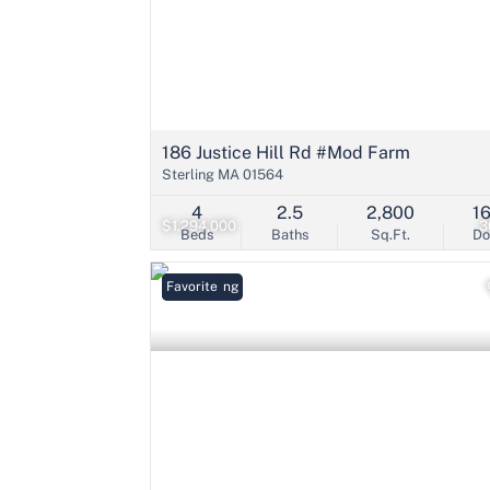
186 Justice Hill Rd #Mod Farm
Sterling MA 01564
4
2.5
2,800
1
$1,294,000
3
Beds
Baths
Sq.Ft.
D
New Listing
Favorite