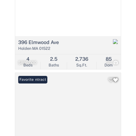
396 Elmwood Ave
Holden MA 01522
4
2.5
2,736
85
$895,000
36
Beds
Baths
Sq.Ft.
Dom
Under Contract
Favorite