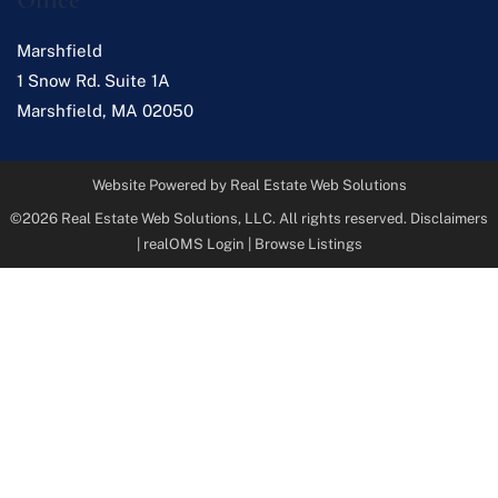
Marshfield
1 Snow Rd. Suite 1A
Marshfield
,
MA
02050
Website Powered by Real Estate Web Solutions
©2026 Real Estate Web Solutions, LLC. All rights reserved.
Disclaimers
|
realOMS Login
|
Browse Listings