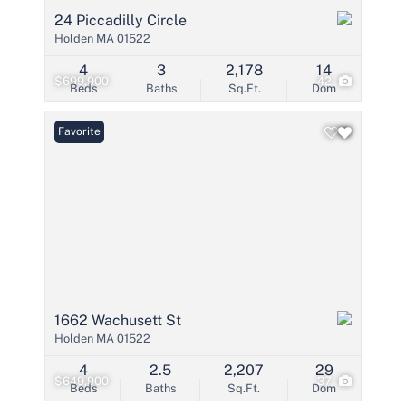
24 Piccadilly Circle
Holden MA 01522
4
3
2,178
14
$699,900
42
Beds
Baths
Sq.Ft.
Dom
Favorite
1662 Wachusett St
Holden MA 01522
4
2.5
2,207
29
$649,900
37
Beds
Baths
Sq.Ft.
Dom