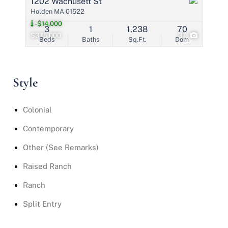
1202 Wachusett St
Holden MA 01522
-$14,000
3
1
1,238
70
$375,000
37
Beds
Baths
Sq.Ft.
Dom
Style
Colonial
Contemporary
Other (See Remarks)
Raised Ranch
Ranch
Split Entry