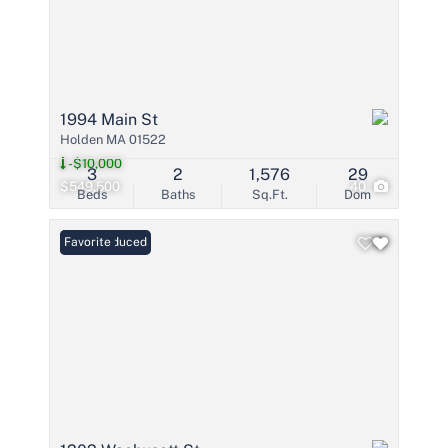
1994 Main St
Holden MA 01522
-$10,000
3
2
1,576
29
$549,500
40
Beds
Baths
Sq.Ft.
Dom
Price Reduced
Favorite