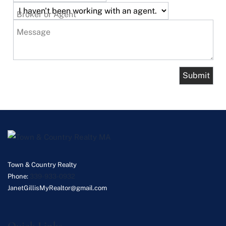
Broker or Agent
Message
Town & Country Realty
Phone:
339-933-0932
JanetGillisMyRealtor@gmail.com
Quick Links