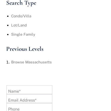
Search Type
Condo/Villa
Lot/Land
Single Family
Previous Levels
Browse
Massachusetts
Name*
Email Address*
Phone