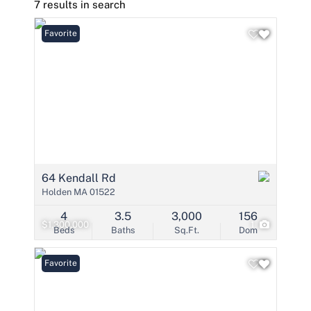
7 results in search
Favorite
64 Kendall Rd
Holden MA 01522
4
3.5
3,000
156
$1,300,000
1
Beds
Baths
Sq.Ft.
Dom
Favorite