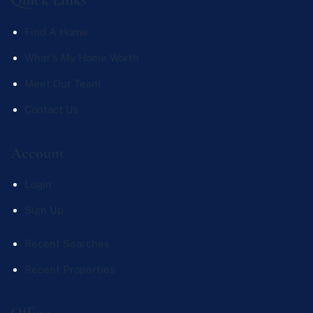
Find A Home
What's My Home Worth
Meet Our Team
Contact Us
Account
Login
Sign Up
Recent Searches
Recent Properties
Office