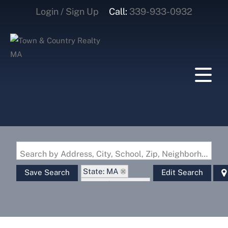
Login / Sign Up
Call:
339-933-0932
Login
Sign Up
Search by Address, City, School, Zip, Neighborhood or #MLS
State: MA
Save Search
Edit Search
Zip Code: 01522