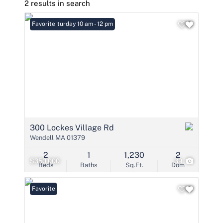
2 results in search
Open: Saturday 10 am - 12 pm
Favorite
300 Lockes Village Rd
Wendell MA 01379
2
1
1,230
2
$350,000
39
Beds
Baths
Sq.Ft.
Dom
Favorite