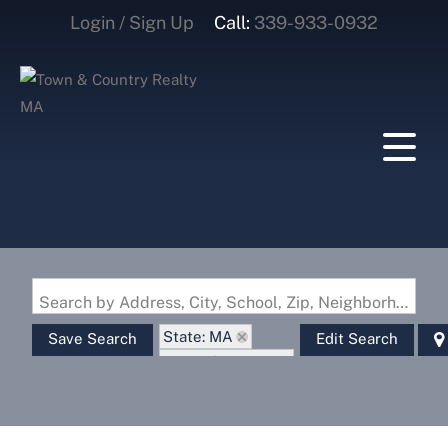
Login / Sign Up
Call:
339-933-0932
Login
Sign Up
Search by Address, City, School, Zip, Neighborhood or #MLS
State: MA
Save Search
Edit Search
Zip Code: 01379