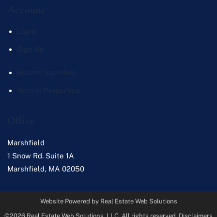
Account
Login
Sign Up
Recent Searches
Recent Properties
Office
Marshfield
1 Snow Rd. Suite 1A
Marshfield
,
MA
02050
Website Powered by Real Estate Web Solutions
©2026 Real Estate Web Solutions, LLC. All rights reserved.
Disclaimers