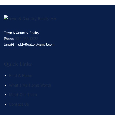
Town & Country Realty
Phone:
339-933-0932
JanetGillisMyRealtor@gmail.com
Quick Links
Find A Home
What's My Home Worth
Meet Our Team
Contact Us