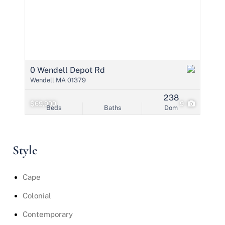
0 Wendell Depot Rd
Wendell MA 01379
238
$69,900
9
Beds
Baths
Dom
Style
Cape
Colonial
Contemporary