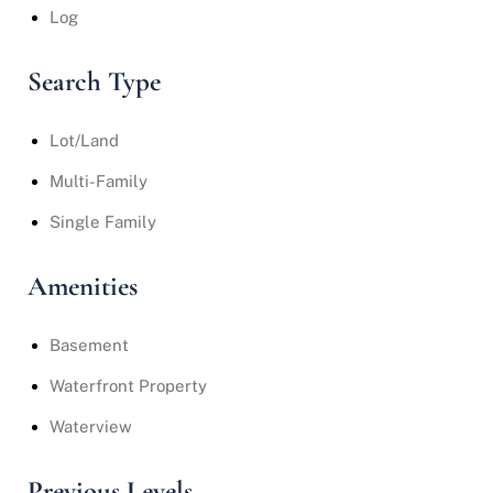
Log
Search Type
Lot/Land
Multi-Family
Single Family
Amenities
Basement
Waterfront Property
Waterview
Previous Levels