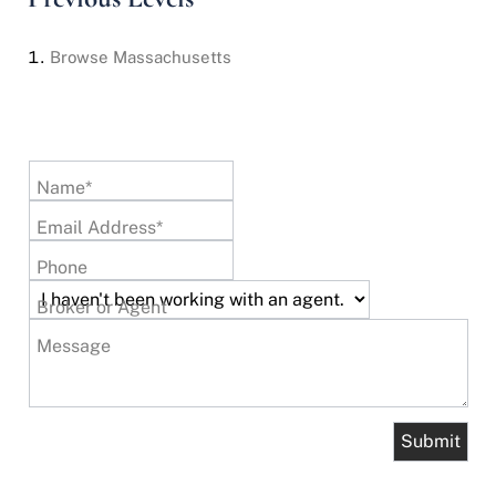
Browse
Massachusetts
Name*
Email Address*
Phone
Broker or Agent
Message