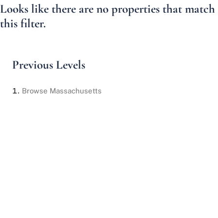
Looks like there are no properties that match
this filter.
Previous Levels
Browse
Massachusetts