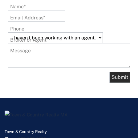
Name*
Email Address*
Phone
Broker or Agent
Message
Town & Country Realty