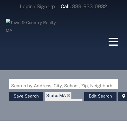
Login / Sign Up
Call:
339-933-0932
Login
Sign Up
Search by Address, City, School, Zip, Neighborhood or #MLS
State: MA
Save Search
Edit Search
Zip Code: 01014