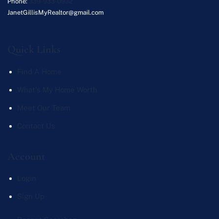
Phone:
339-933-0932
JanetGillisMyRealtor@gmail.com
Quick Links
Find A Home
What's My Home Worth
Meet Our Team
Contact Us
Account
Login
Sign Up