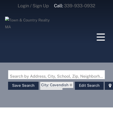
Login / Sign Up
Call:
339-933-0932
Login
Sign Up
Search by Address, City, School, Zip, Neighborhood or #MLS
City: Cavendish
Save Search
Edit Search
State: VT