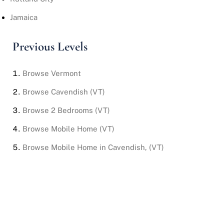
Jamaica
Previous Levels
Browse
Vermont
Browse
Cavendish (VT)
Browse
2 Bedrooms (VT)
Browse
Mobile Home (VT)
Browse
Mobile Home in Cavendish, (VT)