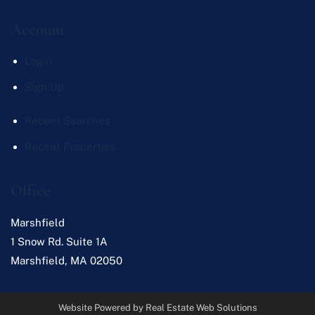
Account
Login
Sign Up
Recent Searches
Recent Properties
Office
Marshfield
1 Snow Rd. Suite 1A
Marshfield
,
MA
02050
Website Powered by Real Estate Web Solutions