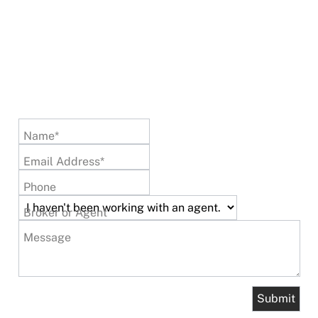
Name*
Email Address*
Phone
Broker or Agent
Message