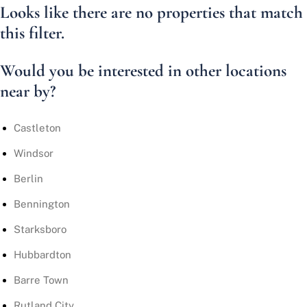
Looks like there are no properties that match
this filter.
Would you be interested in other locations
near by?
Castleton
Windsor
Berlin
Bennington
Starksboro
Hubbardton
Barre Town
Rutland City