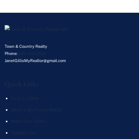
Town & Country Realty
Phone:
339-933-0932
JanetGillisMyRealtor@gmail.com
Quick Links
Find A Home
What's My Home Worth
Meet Our Team
Contact Us