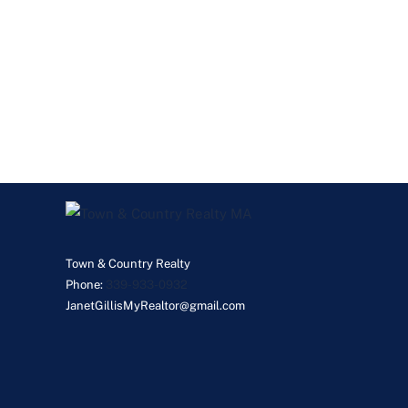
Town & Country Realty
Phone:
339-933-0932
JanetGillisMyRealtor@gmail.com