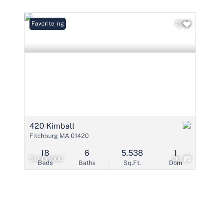
Condo/Villa
Lot/Land
New Listing
Favorite
Mobile Home
Multi-Family
Show only Active 
420 Kimball
Fitchburg MA 01420
18
6
5,538
1
$1,000,000
36
Beds
Baths
Sq.Ft.
Dom