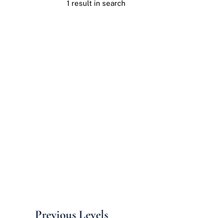
1 result in search
Previous Levels