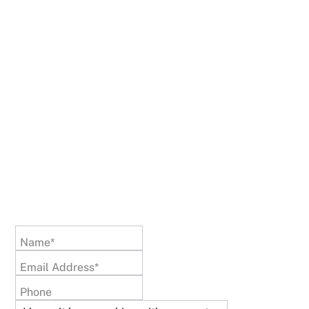
Name*
Email Address*
Phone