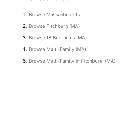
Browse
Massachusetts
Browse
Fitchburg (MA)
Browse
18 Bedrooms (MA)
Browse
Multi-Family (MA)
Browse
Multi-Family in Fitchburg, (MA)