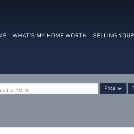
ME
WHAT'S MY HOME WORTH
SELLING YOU
Price
rhood or #MLS
Single Family
Commercial
Commercial Leas