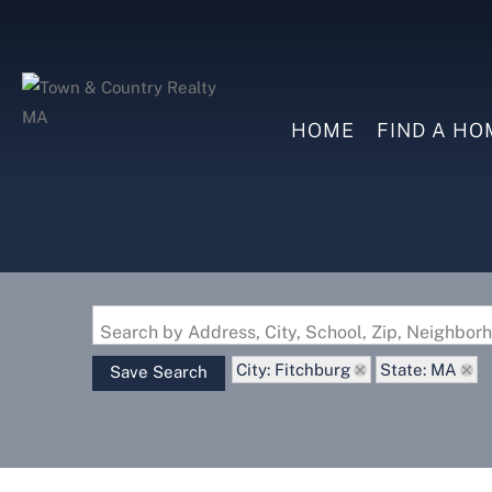
HOME
FIND A HO
Search by Address, City, School, Zip, Neighbo
City: Fitchburg
State: MA
Save Search