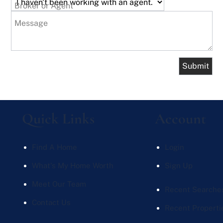
Broker or Agent
Message
Quick Links
Account
Find A Home
Login
What's My Home Worth
Sign Up
Meet Our Team
Recent Searche
Contact Us
Recent Properti