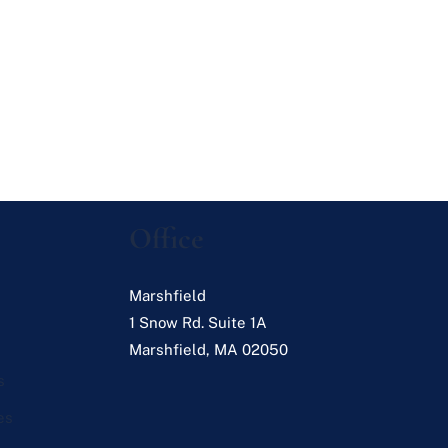
Office
Marshfield
1 Snow Rd. Suite 1A
Marshfield
,
MA
02050
s
es