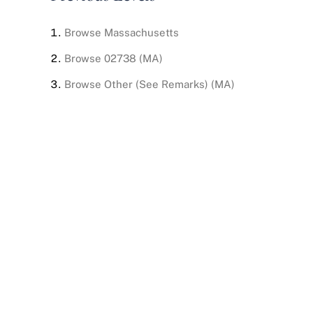
Browse
Massachusetts
Browse
02738 (MA)
Browse
Other (See Remarks) (MA)