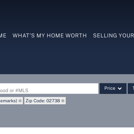
ME
WHAT'S MY HOME WORTH
SELLING YOU
Price
rhood or #MLS
Remarks)
Zip Code: 02738
Single Family
Commercial
Commercial Leas