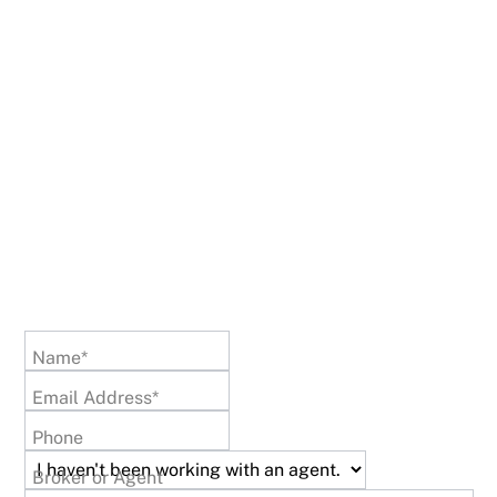
Name*
Email Address*
Phone
Broker or Agent