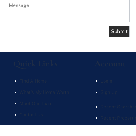
Message
Quick Links
Account
Find A Home
Login
What's My Home Worth
Sign Up
Meet Our Team
Recent Searche
Contact Us
Recent Properti