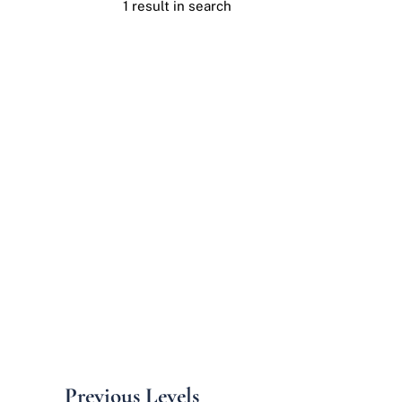
1 result in search
Previous Levels