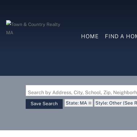
HOME
FIND A HO
Search by Address, City, School, Zip, Neighbo
State: MA
Style: Other (See 
Save Search