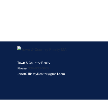
Town & Country Realty
Phone:
339-933-0932
JanetGillisMyRealtor@gmail.com