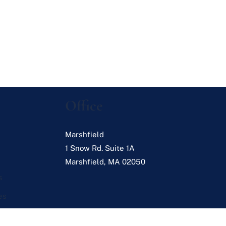
Office
Marshfield
1 Snow Rd. Suite 1A
Marshfield
,
MA
02050
s
es