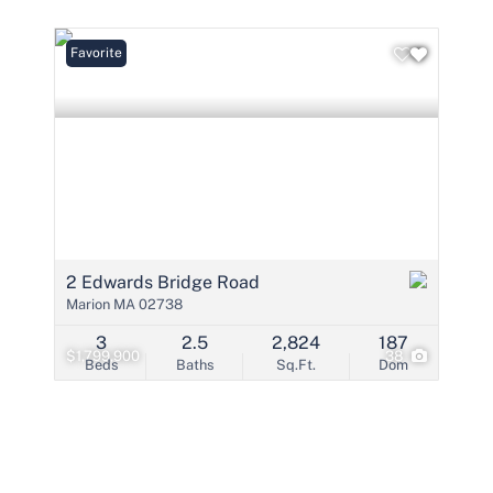
Condo/Villa
Lot/Land
Favorite
Mobile Home
Multi-Family
Show only Active 
2 Edwards Bridge Road
Marion MA 02738
3
2.5
2,824
187
$1,799,900
38
Beds
Baths
Sq.Ft.
Dom