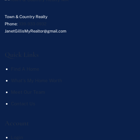
Town & Country Realty
Phone:
339-933-0932
JanetGillisMyRealtor@gmail.com
Quick Links
Find A Home
What's My Home Worth
Meet Our Team
Contact Us
Account
Login