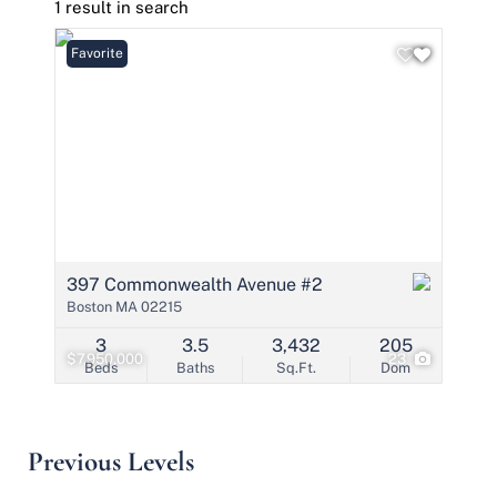
1 result in search
Favorite
397 Commonwealth Avenue #2
Boston MA 02215
3
3.5
3,432
205
$7,950,000
23
Beds
Baths
Sq.Ft.
Dom
Previous Levels