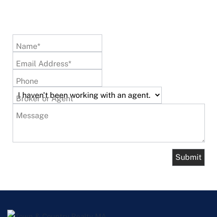
Name*
Email Address*
Phone
Broker or Agent
Message