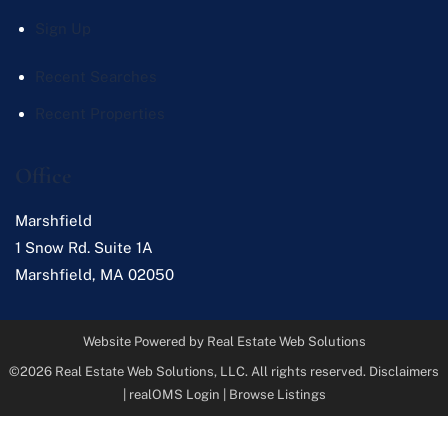
Sign Up
Recent Searches
Recent Properties
Office
Marshfield
1 Snow Rd. Suite 1A
Marshfield
,
MA
02050
Website Powered by Real Estate Web Solutions
©2026 Real Estate Web Solutions, LLC. All rights reserved.
Disclaimers
|
realOMS Login
|
Browse Listings