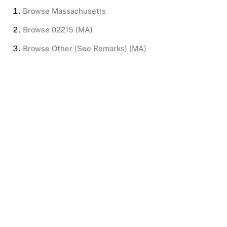
Browse
Massachusetts
Browse
02215 (MA)
Browse
Other (See Remarks) (MA)