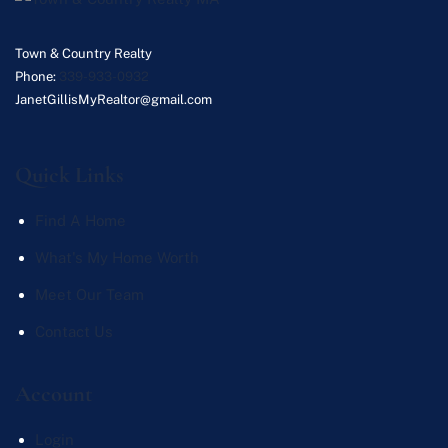
Town & Country Realty
Phone:
339-933-0932
JanetGillisMyRealtor@gmail.com
Quick Links
Find A Home
What's My Home Worth
Meet Our Team
Contact Us
Account
Login