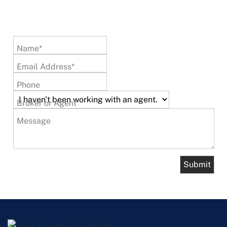
Name*
Email Address*
Phone
Broker or Agent
Message