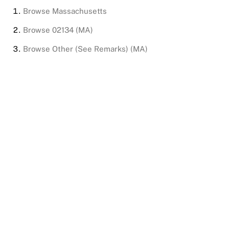
Browse
Massachusetts
Browse
02134 (MA)
Browse
Other (See Remarks) (MA)