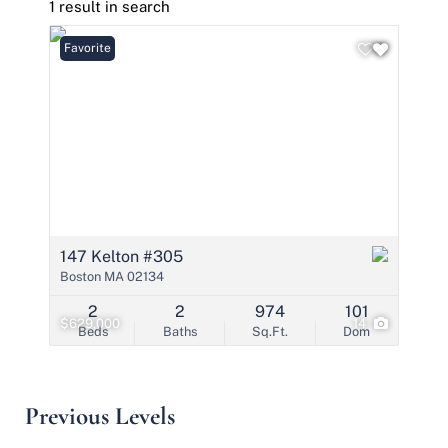
1 result in search
Favorite
147 Kelton #305
Boston MA 02134
2
2
974
101
$629,000
14
Beds
Baths
Sq.Ft.
Dom
Previous Levels