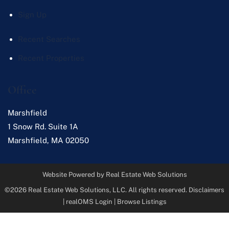
Sign Up
Recent Searches
Recent Properties
Office
Marshfield
1 Snow Rd. Suite 1A
Marshfield
,
MA
02050
Website Powered by Real Estate Web Solutions
©2026 Real Estate Web Solutions, LLC. All rights reserved.
Disclaimers
|
realOMS Login
|
Browse Listings