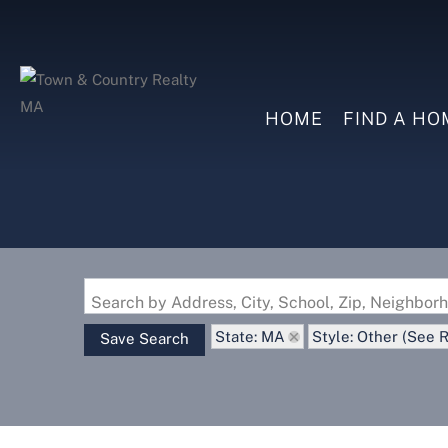
HOME
FIND A HO
Search by Address, City, School, Zip, Neighbo
State: MA
Style: Other (See 
Save Search