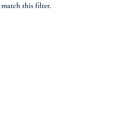
Condo/Villa
match this filter.
Lot/Land
Mobile Home
Multi-Family
Show only Active 