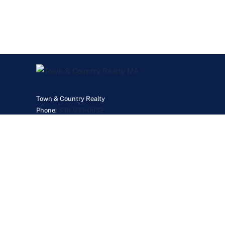
Town & Country Realty
Phone:
339-933-0932
JanetGillisMyRealtor@gmail.com
©2026 Real Esta