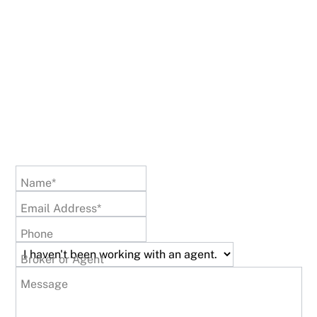
Name*
Email Address*
Phone
Broker or Agent
Message