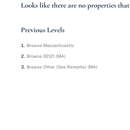
Looks like there are no properties that 
Previous Levels
Browse
Massachusetts
Browse
02121 (MA)
Browse
Other (See Remarks) (MA)