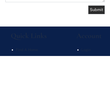
Quick Links
Account
Find A Home
Login
What's My Home Worth
Sign Up
Meet Our Team
Recent Searche
Contact Us
Recent Properti
Website Powered by Real Estate Web Solutions
te Web Solutions, LLC. All rights reserved.
Disclaimers
|
realOMS Login
|