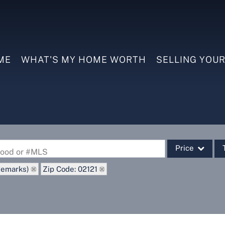
ME
WHAT'S MY HOME WORTH
SELLING YOU
Price
rhood or #MLS
Remarks)
Zip Code: 02121
Single Family
Commercial
Commercial Leas