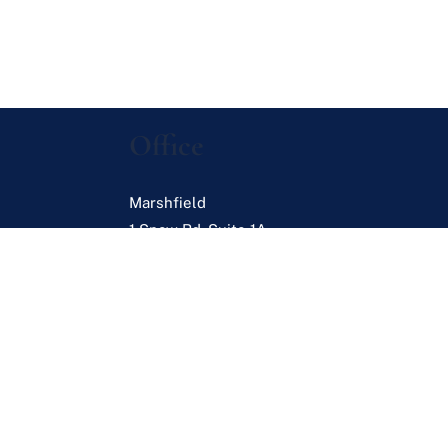
Office
Marshfield
1 Snow Rd. Suite 1A
Marshfield
,
MA
02050
s
es
Browse Listings