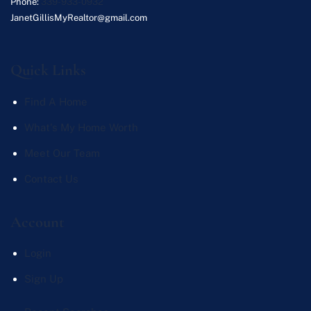
Phone:
339-933-0932
JanetGillisMyRealtor@gmail.com
Quick Links
Find A Home
What's My Home Worth
Meet Our Team
Contact Us
Account
Login
Sign Up