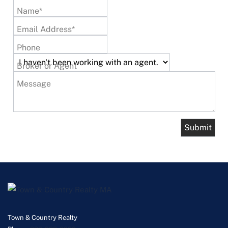
Name*
Email Address*
Phone
Broker or Agent
Message
Town & Country Realty