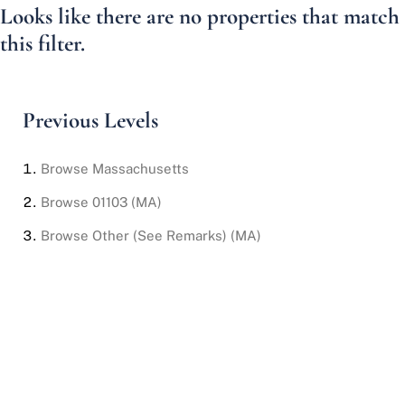
Looks like there are no properties that match
this filter.
Previous Levels
Browse
Massachusetts
Browse
01103 (MA)
Browse
Other (See Remarks) (MA)