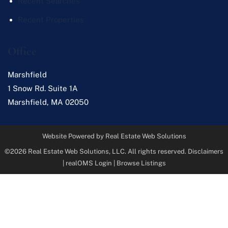
Recent Searches
Recent Properties
Office
Marshfield
1 Snow Rd. Suite 1A
Marshfield
,
MA
02050
Website Powered by Real Estate Web Solutions
©2026 Real Estate Web Solutions, LLC. All rights reserved.
Disclaimers
|
realOMS Login
|
Browse Listings