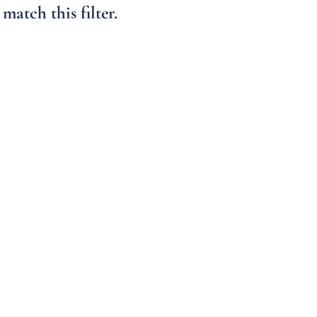
Condo/Villa
match this filter.
Lot/Land
Mobile Home
Multi-Family
Show only Active 