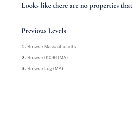
Looks like there are no properties that 
Previous Levels
Browse
Massachusetts
Browse
01096 (MA)
Browse
Log (MA)