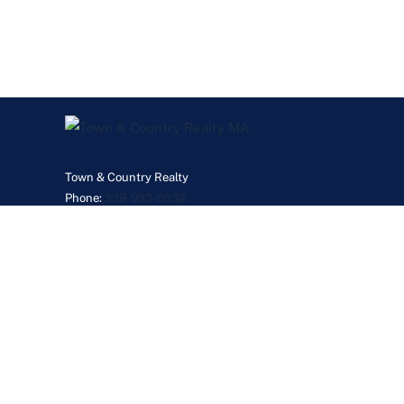
Town & Country Realty
Phone:
339-933-0932
JanetGillisMyRealtor@gmail.com
©2026 Real Esta