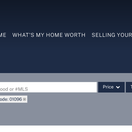
ME
WHAT'S MY HOME WORTH
SELLING YOU
Price
rhood or #MLS
ode: 01096
Single Family
Commercial
Commercial Leas