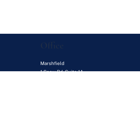
Office
Marshfield
1 Snow Rd. Suite 1A
Marshfield
,
MA
02050
s
es
Browse Listings