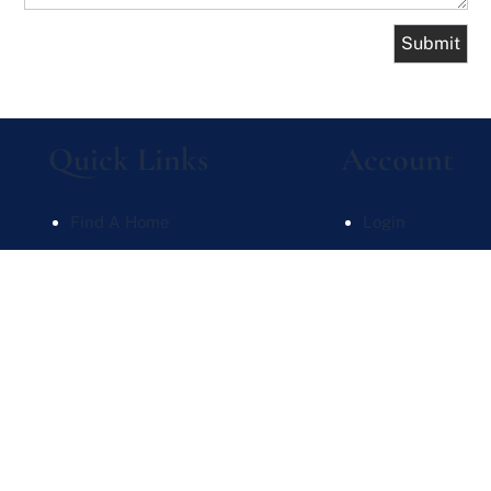
Quick Links
Account
Find A Home
Login
What's My Home Worth
Sign Up
Meet Our Team
Recent Searche
Contact Us
Recent Properti
Website Powered by Real Estate Web Solutions
te Web Solutions, LLC. All rights reserved.
Disclaimers
|
realOMS Login
|