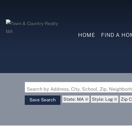
HOME
FIND A HO
Search by Address, City, School, Zip, Neighbo
State: MA
Style: Log
Zip C
Save Search