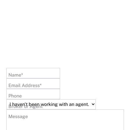
Name*
Email Address*
Phone
Broker or Agent
Message