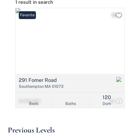
1 result in search
Favorite
291 Fomer Road
Southampton MA 01073
120
$1,400,000
20
Beds
Baths
Dom
Previous Levels