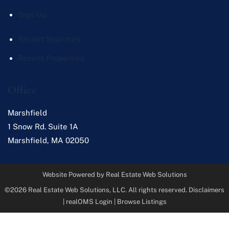
Sign Up
Recent Searches
Recent Properties
Office
Marshfield
1 Snow Rd. Suite 1A
Marshfield
,
MA
02050
Website Powered by Real Estate Web Solutions
©2026 Real Estate Web Solutions, LLC. All rights reserved.
Disclaimers
|
realOMS Login
|
Browse Listings