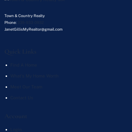
Town & Country Realty
Phone:
339-933-0932
JanetGillisMyRealtor@gmail.com
Quick Links
Find A Home
What's My Home Worth
Meet Our Team
Contact Us
Account
Login