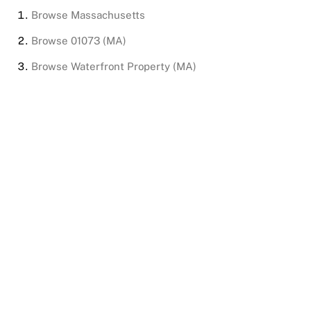
Browse
Massachusetts
Browse
01073 (MA)
Browse
Waterfront Property (MA)