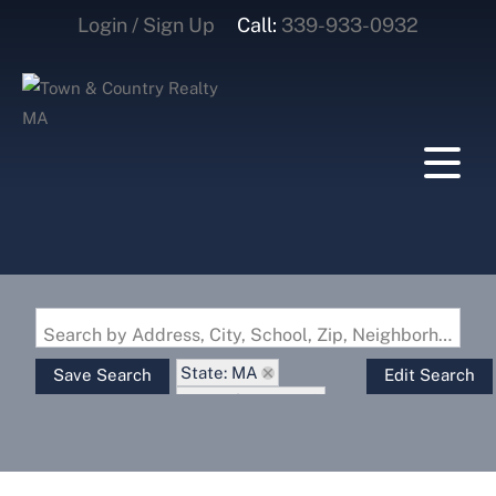
Login / Sign Up
Call:
339-933-0932
Login
Sign Up
Search by Address, City, School, Zip, Neighborhood or #MLS
State: MA
Save Search
Edit Search
Zip Code: 01073
Waterfront Property