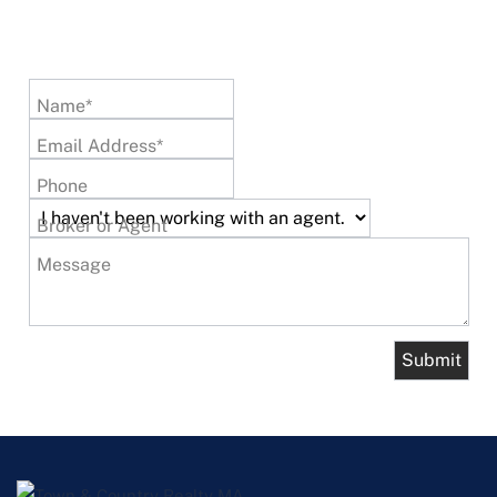
Name*
Email Address*
Phone
Broker or Agent
Message