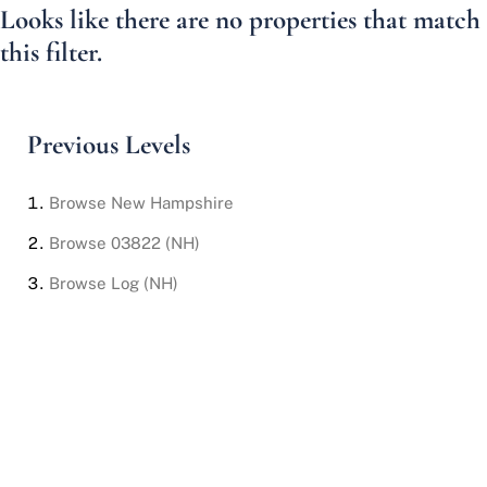
Looks like there are no properties that match
this filter.
Previous Levels
Browse
New Hampshire
Browse
03822 (NH)
Browse
Log (NH)