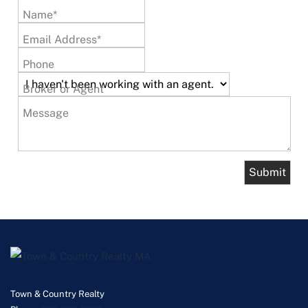
Name*
Email Address*
Phone
Broker or Agent
Message
Town & Country Realty