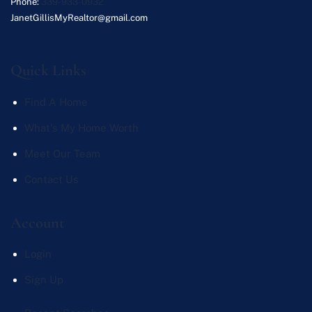
Phone:
339-933-0932
JanetGillisMyRealtor@gmail.com
Quick Links
Find A Home
What's My Home Worth
Meet Our Team
Contact Us
Account
Login
Sign Up