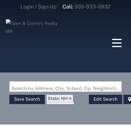
Login / Sign Up
Call:
339-933-0932
Login
Sign Up
Search by Address, City, School, Zip, Neighborhood or #MLS
State: NH
Save Search
Edit Search
Style: Log
Zip Code: 03822