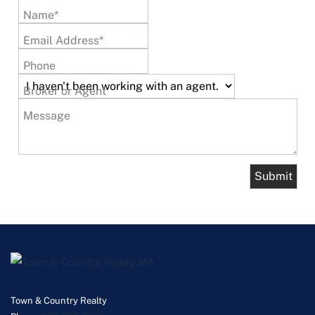
Name*
Email Address*
Phone
Broker or Agent
Message
Town & Country Realty