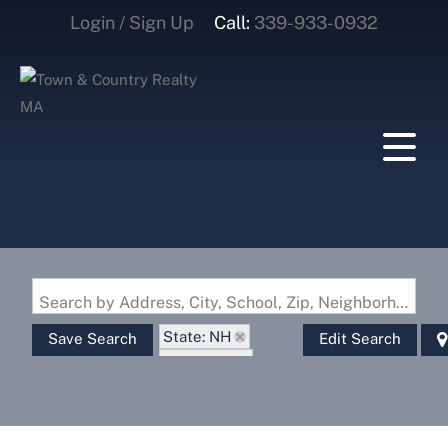
Login / Sign Up
Call:
339-933-0932
Login
Sign Up
Search by Address, City, School, Zip, Neighborhood or #MLS
State: NH
Save Search
Edit Search
Style: Log
Zip Code: 03779