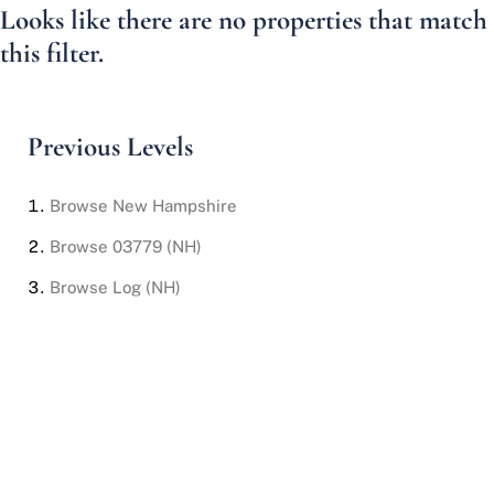
Looks like there are no properties that match
this filter.
Previous Levels
Browse
New Hampshire
Browse
03779 (NH)
Browse
Log (NH)