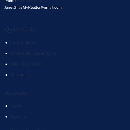
Phone:
339-933-0932
JanetGillisMyRealtor@gmail.com
Quick Links
Find A Home
What's My Home Worth
Meet Our Team
Contact Us
Account
Login
Sign Up