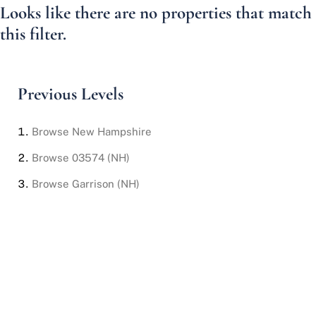
Looks like there are no properties that match
this filter.
Previous Levels
Browse
New Hampshire
Browse
03574 (NH)
Browse
Garrison (NH)