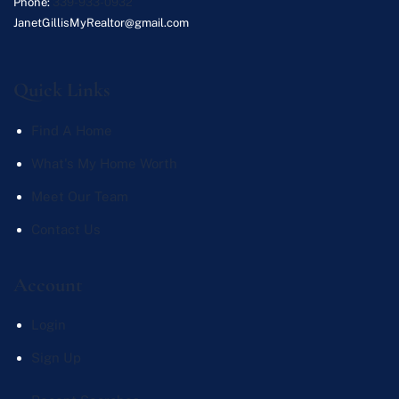
Phone:
339-933-0932
JanetGillisMyRealtor@gmail.com
Quick Links
Find A Home
What's My Home Worth
Meet Our Team
Contact Us
Account
Login
Sign Up