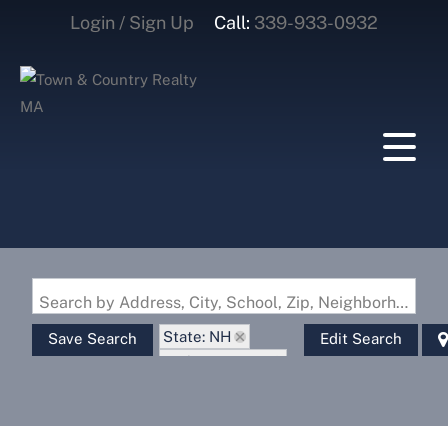
Login / Sign Up
Call:
339-933-0932
Login
Sign Up
Search by Address, City, School, Zip, Neighborhood or #MLS
State: NH
Save Search
Edit Search
Style: Garrison
Zip Code: 03574