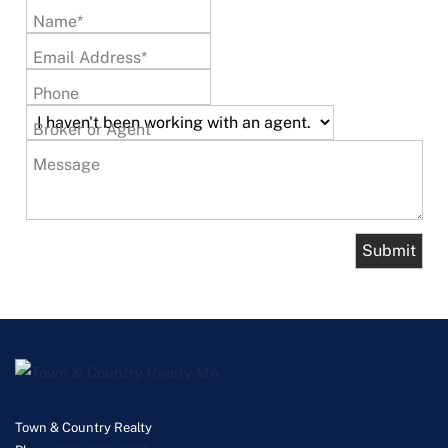
Name*
Email Address*
Phone
Broker or Agent
Message
Town & Country Realty