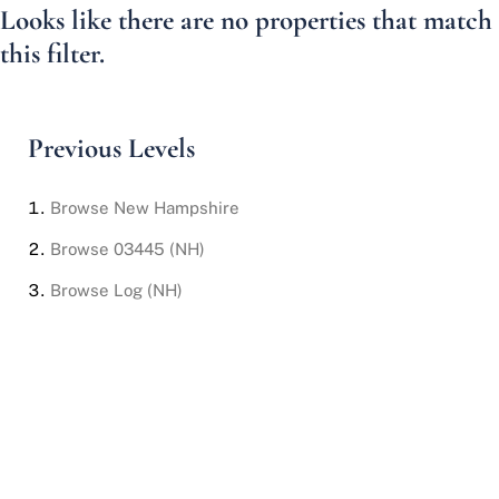
Looks like there are no properties that match
this filter.
Previous Levels
Browse
New Hampshire
Browse
03445 (NH)
Browse
Log (NH)