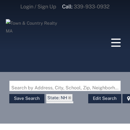
Login / Sign Up
Call:
339-933-0932
Login
Sign Up
Search by Address, City, School, Zip, Neighborhood or #MLS
State: NH
Save Search
Edit Search
Style: Log
Zip Code: 03445