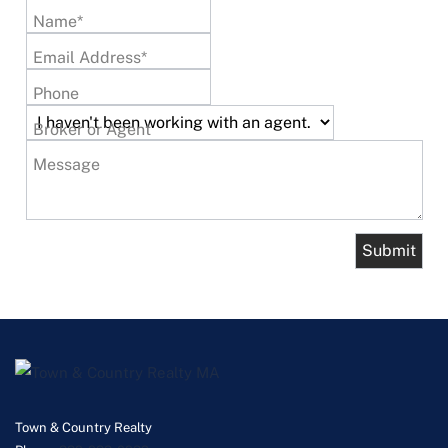
Name*
Email Address*
Phone
Broker or Agent
Message
Town & Country Realty