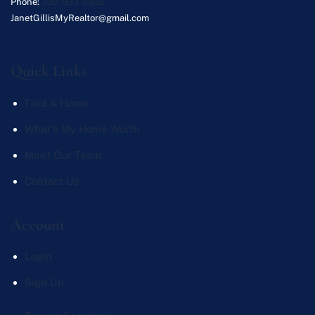
Phone:
339-933-0932
JanetGillisMyRealtor@gmail.com
Quick Links
Find A Home
What's My Home Worth
Meet Our Team
Contact Us
Account
Login
Sign Up